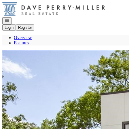
Go to: Homepage
Open navigation
Login
Register
Overview
Features