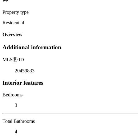
Property type
Residential
Overview
Additional information
MLS
Ⓡ
ID
20459833
Interior features
Bedrooms
3
Total Bathrooms
4