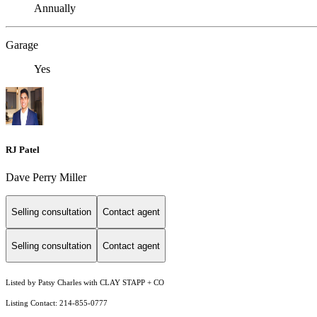
Annually
Garage
Yes
RJ Patel
Dave Perry Miller
Selling consultation
Contact agent
Selling consultation
Contact agent
Listed by Patsy Charles with CLAY STAPP + CO
Listing Contact: 214-855-0777