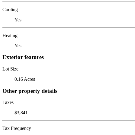
Cooling
Yes
Heating
Yes
Exterior features
Lot Size
0.16 Acres
Other property details
Taxes
$3,841
Tax Frequency