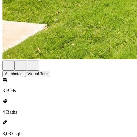
All photos
Virtual Tour
3 Beds
4 Baths
3,033 sqft