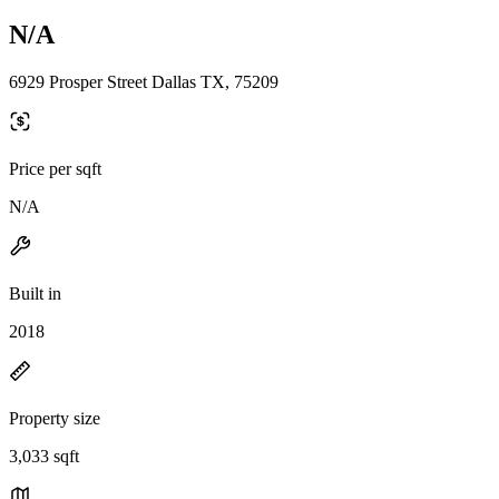
N/A
6929 Prosper Street Dallas TX, 75209
Price per sqft
N/A
Built in
2018
Property size
3,033 sqft