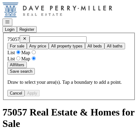
Go to: Homepage
Open navigation
Login
Register
Remove
75057
75057
For sale
Any price
All property types
All beds
All baths
List
Map
List
Map
All
filters
Save search
Draw to select your area(s). Tap a boundary to add a point.
Cancel
Apply
75057 Real Estate & Homes for
Sale