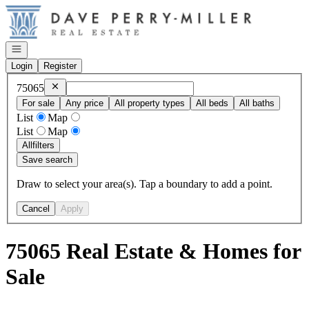
Go to: Homepage
Open navigation
Login
Register
Remove
75065
75065
For sale
Any price
All property types
All beds
All baths
List
Map
List
Map
All
filters
Save search
Draw to select your area(s). Tap a boundary to add a point.
Cancel
Apply
75065 Real Estate & Homes for
Sale