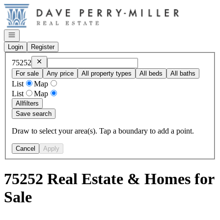
Go to: Homepage
Open navigation
Login
Register
Remove
75252
75252
For sale
Any price
All property types
All beds
All baths
List
Map
List
Map
All
filters
Save search
Draw to select your area(s). Tap a boundary to add a point.
Cancel
Apply
75252 Real Estate & Homes for
Sale