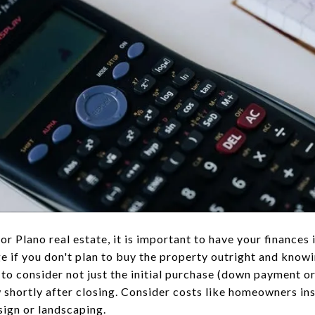
or Plano real estate, it is important to have your finances
 if you don't plan to buy the property outright and know
to consider not just the initial purchase (down payment or
w shortly after closing. Consider costs like homeowners in
sign or landscaping.