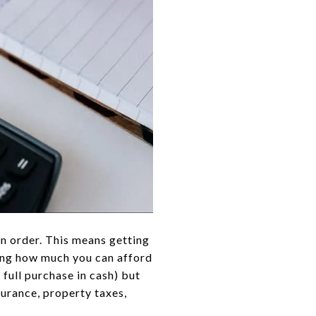
 in order. This means getting
ing how much you can afford
 full purchase in cash) but
surance, property taxes,