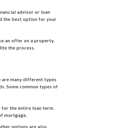
inancial advisor or loan
nd the best option for your
e an offer on a property.
dite the process.
e are many different types
eeds. Some common types of
for the entire loan term.
 of mortgage.
ther options are also