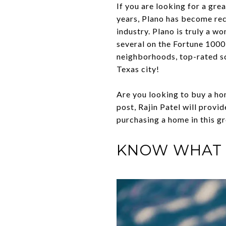
If you are looking for a gre
years, Plano has become reco
industry. Plano is truly a w
several on the Fortune 1000 
neighborhoods, top-rated sch
Texas city!
Are you looking to buy a hom
post, Rajin Patel will provi
purchasing a home in this gr
KNOW WHAT