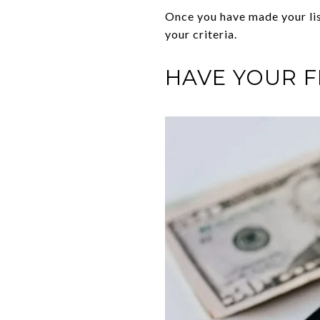
Once you have made your list
your criteria.
HAVE YOUR F