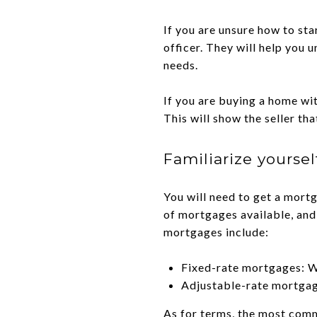
If you are unsure how to sta
officer. They will help you 
needs.
If you are buying a home wi
This will show the seller th
Familiarize yourse
You will need to get a mort
of mortgages available, and
mortgages include:
Fixed-rate mortgages: Wi
Adjustable-rate mortgage
As for terms, the most com