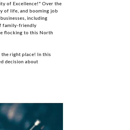
City of Excellence!" Over the
ty of life, and booming job
 businesses, including
f family-friendly
e flocking to this North
the right place! In this
med decision about