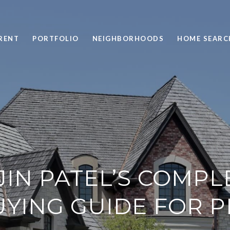
RENT
PORTFOLIO
NEIGHBORHOODS
HOME SEARC
JIN PATEL’S COMPL
ING GUIDE FOR P