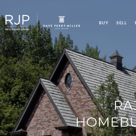
BUY
SELL
RA
HOMEBUY