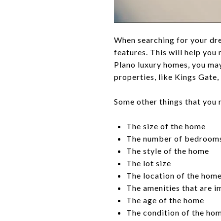
When searching for your dr
features. This will help yo
Plano luxury homes, you may
properties, like Kings Gate
Some other things that you 
The size of the home
The number of bedroom
The style of the home
The lot size
The location of the home
The amenities that are im
The age of the home
The condition of the hom