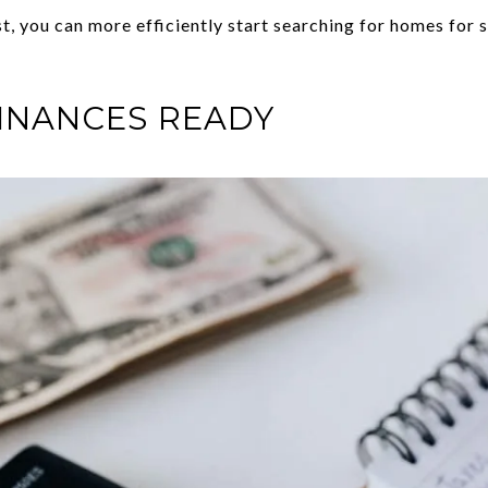
, you can more efficiently start searching for homes for sal
INANCES READY