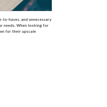
e-to-haves, and unnecessary
our needs. When looking for
n for their upscale