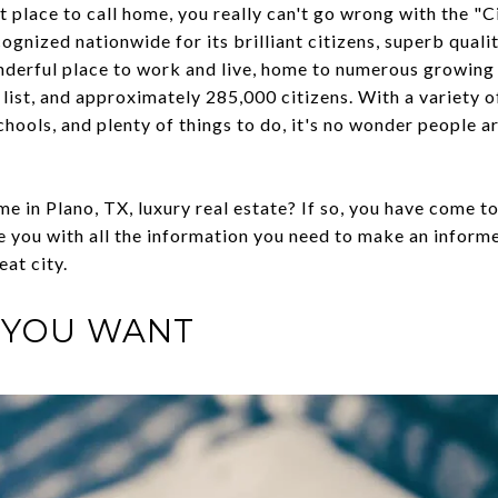
at place to call home, you really can't go wrong with the "
gnized nationwide for its brilliant citizens, superb quali
onderful place to work and live, home to numerous growing
list, and approximately 285,000 citizens. With a variety o
ools, and plenty of things to do, it's no wonder people ar
e in Plano, TX, luxury real estate? If so, you have come to 
de you with all the information you need to make an infor
eat city.
 YOU WANT