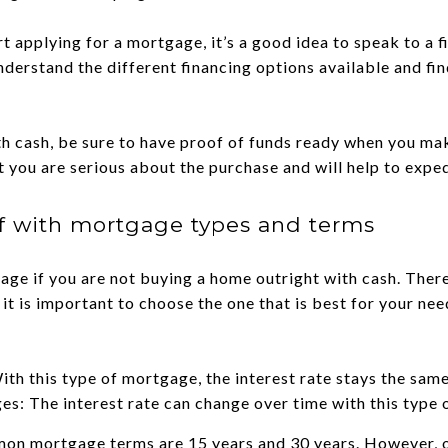
rt applying for a mortgage, it’s a good idea to speak to a f
understand the different financing options available and fi
th cash, be sure to have proof of funds ready when you mak
at you are serious about the purchase and will help to expe
lf with mortgage types and terms
gage if you are not buying a home outright with cash. Ther
 it is important to choose the one that is best for your n
th this type of mortgage, the interest rate stays the same 
s: The interest rate can change over time with this type
mon mortgage terms are 15 years and 30 years. However, o