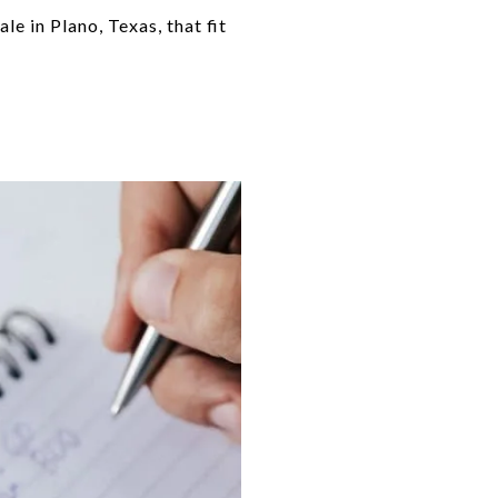
e in Plano, Texas, that fit