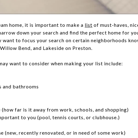
eam home, it is important to make a
list
of must-haves, nic
u narrow down your search and find the perfect home for y
 want to focus your search on certain neighborhoods know
, Willow Bend, and Lakeside on Preston.
may want to consider when making your list include:
s and bathrooms
 (how far is it away from work, schools, and shopping)
portant to you (pool, tennis courts, or clubhouse.)
e (new, recently renovated, or in need of some work)