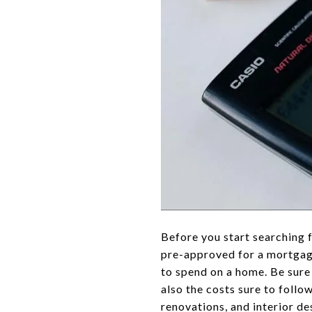
Before you start searching f
pre-approved for a mortgage
to spend on a home. Be sure 
also the costs sure to follo
renovations, and interior de