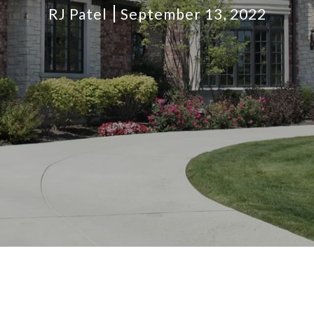
RJ Patel
September 13, 2022