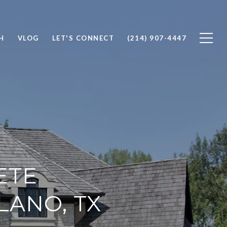
H
VLOG
LET'S CONNECT
(214) 907-4447
ETE
LANO, TX