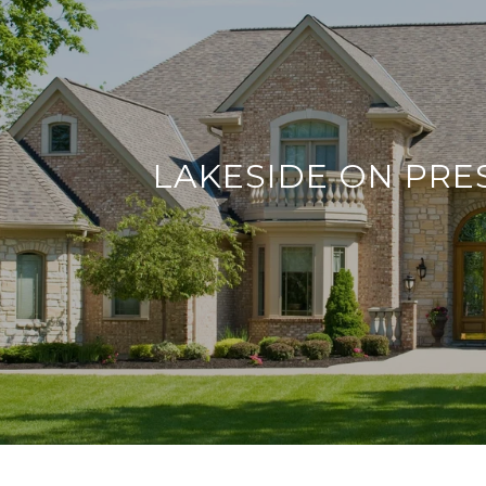
LAKESIDE ON PR