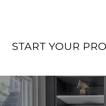
START YOUR PR