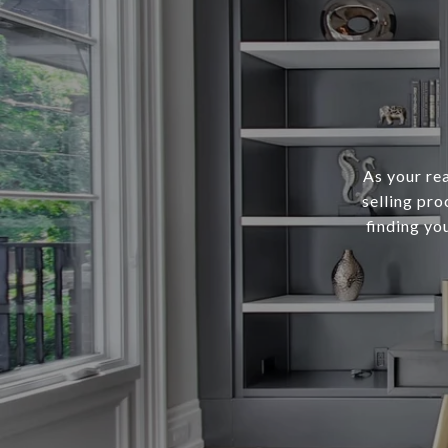
As your re
selling pro
finding yo