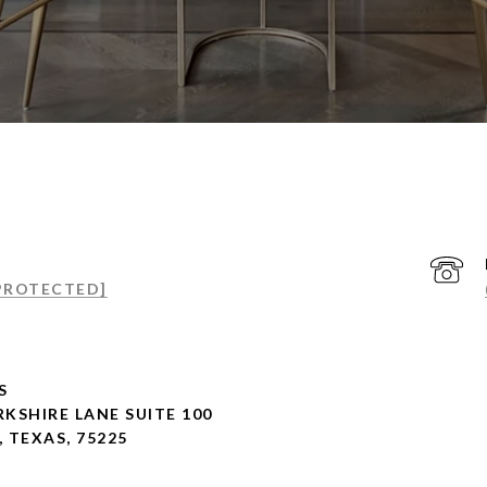
 PROTECTED]
S
RKSHIRE LANE SUITE 100
, TEXAS, 75225