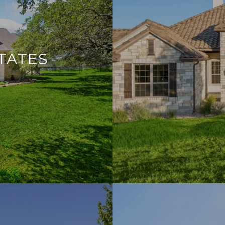
TATES