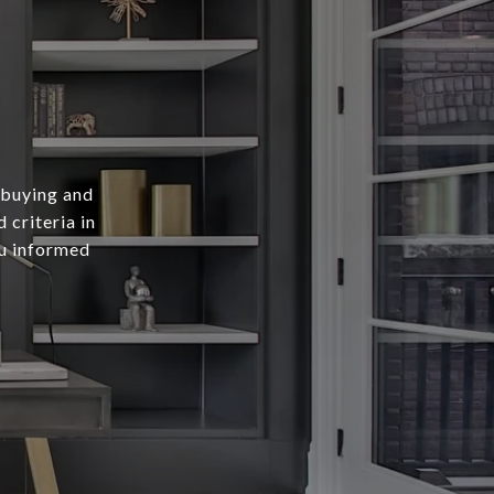
 buying and
 criteria in
ou informed