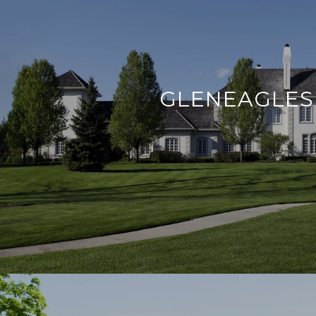
GLENEAGLES