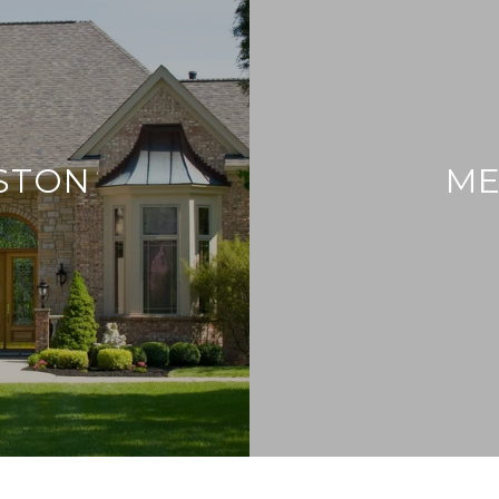
ESTON
ME