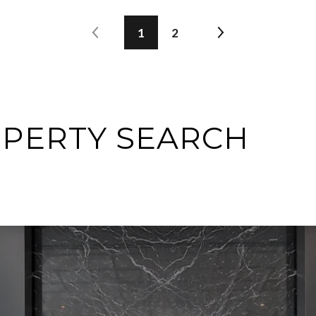
1
2
OPERTY SEARCH