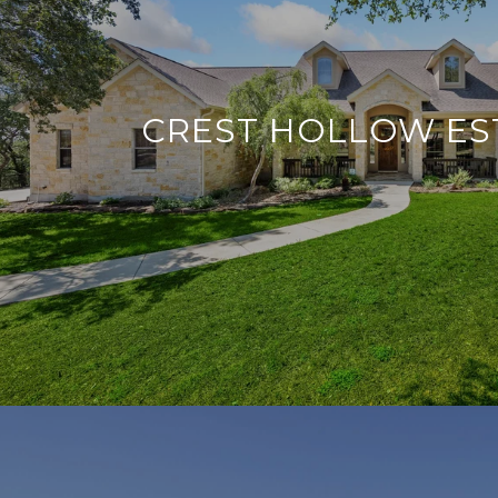
CREST HOLLOW ES