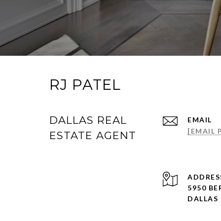
RJ PATEL
DALLAS REAL
EMAIL
[EMAIL
ESTATE AGENT
ADDRES
5950 BE
DALLAS 