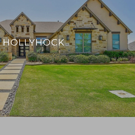
HOLLYHOCK