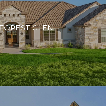
FOREST GLEN