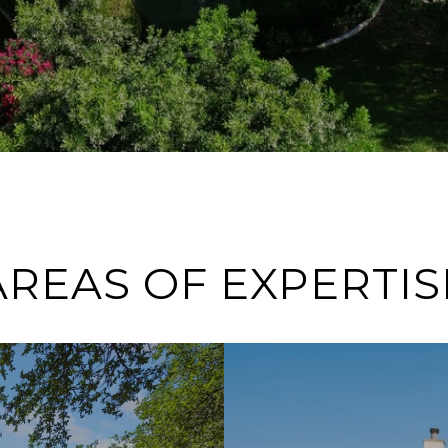
AREAS OF EXPERTIS