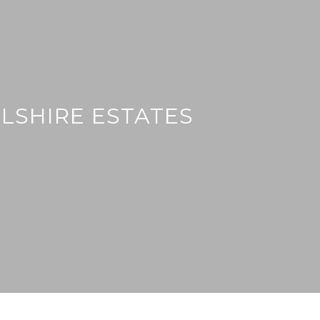
LSHIRE ESTATES