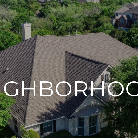
IGHBORHO