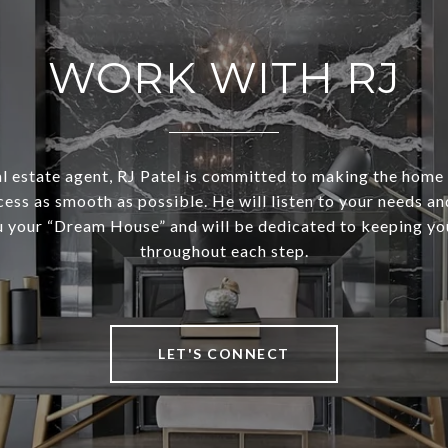
WORK WITH RJ
al estate agent, RJ Patel is committed to making the home
cess as smooth as possible. He will listen to your needs and
u your “Dream House” and will be dedicated to keeping y
throughout each step.
LET'S CONNECT