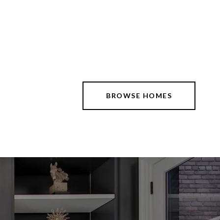
BROWSE HOMES