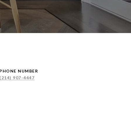
PHONE NUMBER
(214) 907-4447