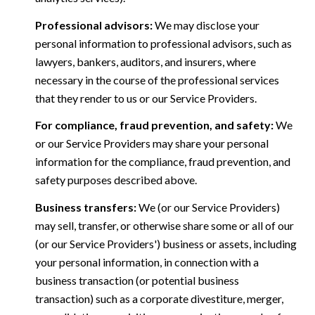
Professional advisors:
We may disclose your
personal information to professional advisors, such as
lawyers, bankers, auditors, and insurers, where
necessary in the course of the professional services
that they render to us or our Service Providers.
For compliance, fraud prevention, and safety:
We
or our Service Providers may share your personal
information for the compliance, fraud prevention, and
safety purposes described above.
Business transfers:
We (or our Service Providers)
may sell, transfer, or otherwise share some or all of our
(or our Service Providers') business or assets, including
your personal information, in connection with a
business transaction (or potential business
transaction) such as a corporate divestiture, merger,