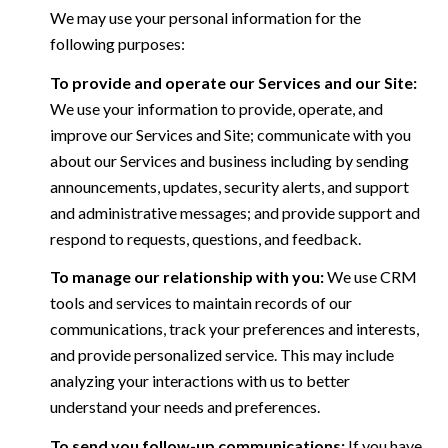
We may use your personal information for the
following purposes:
To provide and operate our Services and our Site:
We use your information to provide, operate, and
improve our Services and Site; communicate with you
about our Services and business including by sending
announcements, updates, security alerts, and support
and administrative messages; and provide support and
respond to requests, questions, and feedback.
To manage our relationship with you:
We use CRM
tools and services to maintain records of our
communications, track your preferences and interests,
and provide personalized service. This may include
analyzing your interactions with us to better
understand your needs and preferences.
To send you follow-up communications:
If you have