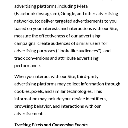
advertising platforms, including Meta
(Facebook/Instagram), Google, and other advertising
networks, to: deliver targeted advertisements to you
based on your interests and interactions with our Site;
measure the effectiveness of our advertising
campaigns; create audiences of similar users for
advertising purposes ("lookalike audiences"); and
track conversions and attribute advertising
performance.
When you interact with our Site, third-party
advertising platforms may collect information through
cookies, pixels, and similar technologies. This
information may include your device identifiers,
browsing behavior, and interactions with our
advertisements.
Tracking Pixels and Conversion Events