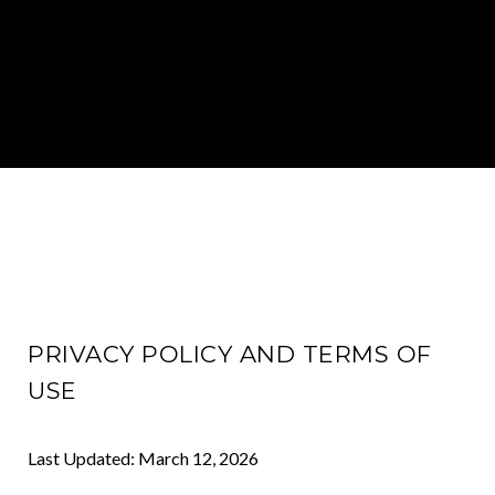
PRIVACY POLICY AND TERMS OF
USE
Last Updated: March 12, 2026