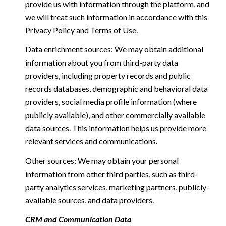
provide us with information through the platform, and
we will treat such information in accordance with this
Privacy Policy and Terms of Use.
Data enrichment sources: We may obtain additional
information about you from third-party data
providers, including property records and public
records databases, demographic and behavioral data
providers, social media profile information (where
publicly available), and other commercially available
data sources. This information helps us provide more
relevant services and communications.
Other sources: We may obtain your personal
information from other third parties, such as third-
party analytics services, marketing partners, publicly-
available sources, and data providers.
CRM and Communication Data