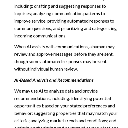
including: drafting and suggesting responses to
inquiries; analyzing communication patterns to
improve service; providing automated responses to
common questions; and prioritizing and categorizing
incoming communications.
When AI assists with communications, a human may
review and approve messages before they are sent,
though some automated responses may be sent
without individual human review.
AI-Based Analysis and Recommendations
We may use AI to analyze data and provide
recommendations, including: identifying potential
opportunities based on your stated preferences and
behavior; suggesting properties that may match your
criteria; analyzing market trends and conditions; and
optimizing the timing and content of communications.