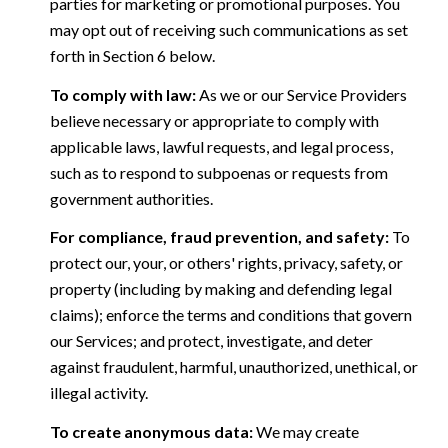
parties for marketing or promotional purposes. You
may opt out of receiving such communications as set
forth in Section 6 below.
To comply with law:
As we or our Service Providers
believe necessary or appropriate to comply with
applicable laws, lawful requests, and legal process,
such as to respond to subpoenas or requests from
government authorities.
For compliance, fraud prevention, and safety:
To
protect our, your, or others' rights, privacy, safety, or
property (including by making and defending legal
claims); enforce the terms and conditions that govern
our Services; and protect, investigate, and deter
against fraudulent, harmful, unauthorized, unethical, or
illegal activity.
To create anonymous data:
We may create