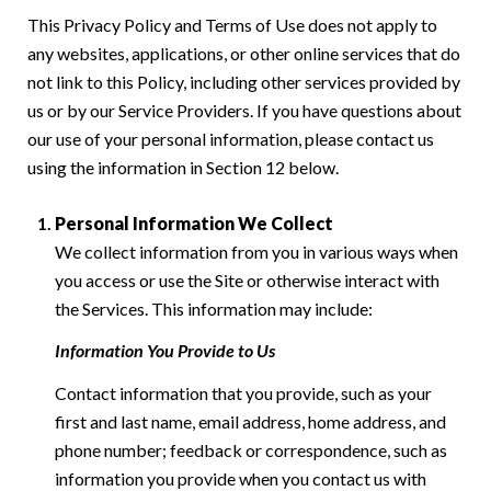
This Privacy Policy and Terms of Use does not apply to
any websites, applications, or other online services that do
not link to this Policy, including other services provided by
us or by our Service Providers. If you have questions about
our use of your personal information, please contact us
using the information in Section 12 below.
Personal Information We Collect
We collect information from you in various ways when
you access or use the Site or otherwise interact with
the Services. This information may include:
Information You Provide to Us
Contact information that you provide, such as your
first and last name, email address, home address, and
phone number; feedback or correspondence, such as
information you provide when you contact us with