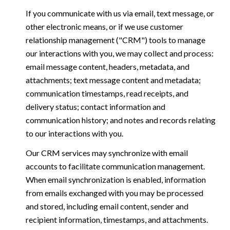
If you communicate with us via email, text message, or
other electronic means, or if we use customer
relationship management ("CRM") tools to manage
our interactions with you, we may collect and process:
email message content, headers, metadata, and
attachments; text message content and metadata;
communication timestamps, read receipts, and
delivery status; contact information and
communication history; and notes and records relating
to our interactions with you.
Our CRM services may synchronize with email
accounts to facilitate communication management.
When email synchronization is enabled, information
from emails exchanged with you may be processed
and stored, including email content, sender and
recipient information, timestamps, and attachments.