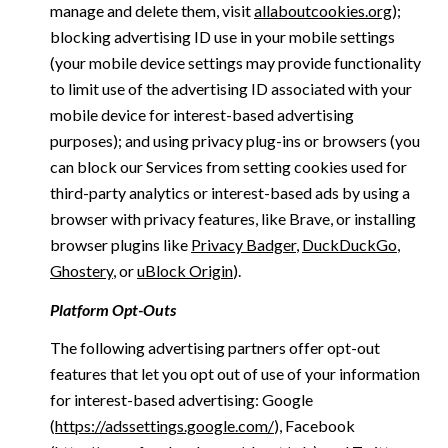
manage and delete them, visit
allaboutcookies.org
);
blocking advertising ID use in your mobile settings
(your mobile device settings may provide functionality
to limit use of the advertising ID associated with your
mobile device for interest-based advertising
purposes); and using privacy plug-ins or browsers (you
can block our Services from setting cookies used for
third-party analytics or interest-based ads by using a
browser with privacy features, like Brave, or installing
browser plugins like
Privacy Badger
,
DuckDuckGo
,
Ghostery
, or
uBlock Origin
).
Platform Opt-Outs
The following advertising partners offer opt-out
features that let you opt out of use of your information
for interest-based advertising: Google
(
https://adssettings.google.com/
), Facebook