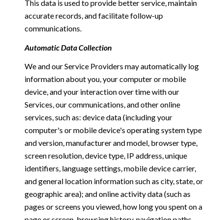
This data is used to provide better service, maintain
accurate records, and facilitate follow-up
communications.
Automatic Data Collection
We and our Service Providers may automatically log
information about you, your computer or mobile
device, and your interaction over time with our
Services, our communications, and other online
services, such as: device data (including your
computer's or mobile device's operating system type
and version, manufacturer and model, browser type,
screen resolution, device type, IP address, unique
identifiers, language settings, mobile device carrier,
and general location information such as city, state, or
geographic area); and online activity data (such as
pages or screens you viewed, how long you spent on a
page or screen, browsing history, navigation paths