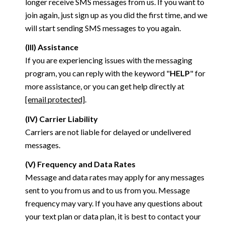
longer receive SMS messages from us. If you want to
join again, just sign up as you did the first time, and we
will start sending SMS messages to you again.
(III) Assistance
If you are experiencing issues with the messaging
program, you can reply with the keyword "
HELP
" for
more assistance, or you can get help directly at
[email protected]
.
(IV) Carrier Liability
Carriers are not liable for delayed or undelivered
messages.
(V) Frequency and Data Rates
Message and data rates may apply for any messages
sent to you from us and to us from you. Message
frequency may vary. If you have any questions about
your text plan or data plan, it is best to contact your