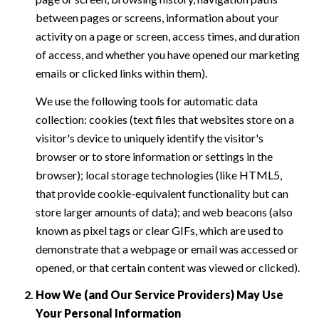
between pages or screens, information about your
activity on a page or screen, access times, and duration
of access, and whether you have opened our marketing
emails or clicked links within them).
We use the following tools for automatic data
collection: cookies (text files that websites store on a
visitor's device to uniquely identify the visitor's
browser or to store information or settings in the
browser); local storage technologies (like HTML5,
that provide cookie-equivalent functionality but can
store larger amounts of data); and web beacons (also
known as pixel tags or clear GIFs, which are used to
demonstrate that a webpage or email was accessed or
opened, or that certain content was viewed or clicked).
How We (and Our Service Providers) May Use
Your Personal Information