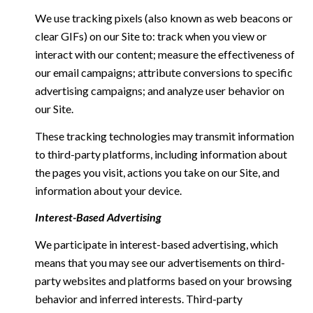
We use tracking pixels (also known as web beacons or
clear GIFs) on our Site to: track when you view or
interact with our content; measure the effectiveness of
our email campaigns; attribute conversions to specific
advertising campaigns; and analyze user behavior on
our Site.
These tracking technologies may transmit information
to third-party platforms, including information about
the pages you visit, actions you take on our Site, and
information about your device.
Interest-Based Advertising
We participate in interest-based advertising, which
means that you may see our advertisements on third-
party websites and platforms based on your browsing
behavior and inferred interests. Third-party