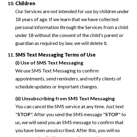
Children
Our Services are not intended for use by children under
18 years of age. If we learn that we have collected
personal information through the Services from a child
under 18 without the consent of the child's parent or
guardian as required by law, we will delete it.
SMS Text Messaging Terms of Use
(i) Use of SMS Text Messaging
We use SMS Text Messaging to confirm
appointments, send reminders, and notify clients of
schedule updates or important changes.
(ii) Unsubscribing from SMS Text Messaging
You can cancel the SMS service at any time. Just text
"
STOP
". After you send the SMS message "
STOP
" to
us, we will send you an SMS message to confirm that
you have been unsubscribed. After this, you will no