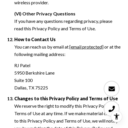
wireless provider.
(VI) Other Privacy Questions
If you have any questions regarding privacy, please
read this Privacy Policy and Terms of Use.
How to Contact Us
You can reach us by email at
[email protected]
or at the
following mailing address:
RJ Patel
5950 Berkshire Lane
Suite 100
Dallas, TX 75225
Changes to this Privacy Policy and Terms of Use
We reserve the right to modify this Privacy Policy and
Terms of Use at any time. If we make material changes
to this Privacy Policy and Terms of Use, we will notify