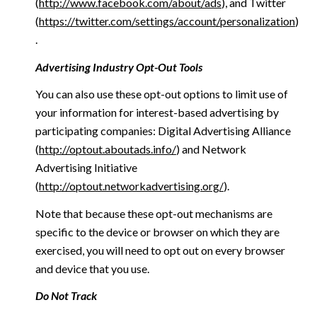
(
http://www.facebook.com/about/ads
), and Twitter
(
https://twitter.com/settings/account/personalization
)
.
Advertising Industry Opt-Out Tools
You can also use these opt-out options to limit use of
your information for interest-based advertising by
participating companies: Digital Advertising Alliance
(
http://optout.aboutads.info/
) and Network
Advertising Initiative
(
http://optout.networkadvertising.org/
).
Note that because these opt-out mechanisms are
specific to the device or browser on which they are
exercised, you will need to opt out on every browser
and device that you use.
Do Not Track