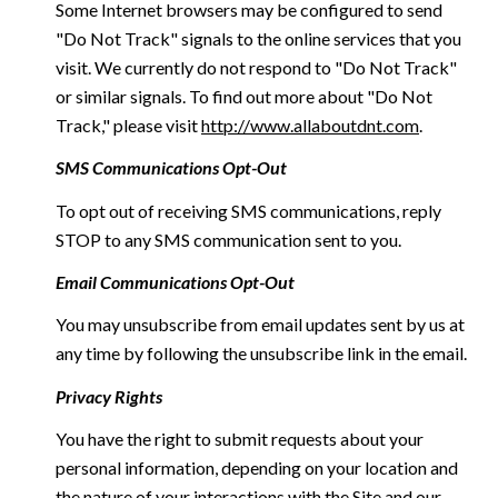
Some Internet browsers may be configured to send
"Do Not Track" signals to the online services that you
visit. We currently do not respond to "Do Not Track"
or similar signals. To find out more about "Do Not
Track," please visit
http://www.allaboutdnt.com
.
SMS Communications Opt-Out
To opt out of receiving SMS communications, reply
STOP to any SMS communication sent to you.
Email Communications Opt-Out
You may unsubscribe from email updates sent by us at
any time by following the unsubscribe link in the email.
Privacy Rights
You have the right to submit requests about your
personal information, depending on your location and
the nature of your interactions with the Site and our