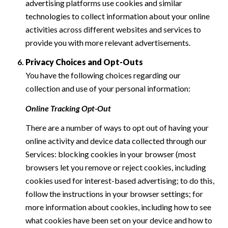
advertising platforms use cookies and similar
technologies to collect information about your online
activities across different websites and services to
provide you with more relevant advertisements.
Privacy Choices and Opt-Outs
You have the following choices regarding our
collection and use of your personal information:
Online Tracking Opt-Out
There are a number of ways to opt out of having your
online activity and device data collected through our
Services: blocking cookies in your browser (most
browsers let you remove or reject cookies, including
cookies used for interest-based advertising; to do this,
follow the instructions in your browser settings; for
more information about cookies, including how to see
what cookies have been set on your device and how to