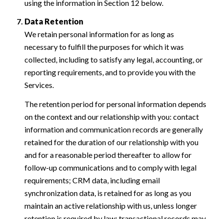
using the information in Section 12 below.
Data Retention
We retain personal information for as long as
necessary to fulfill the purposes for which it was
collected, including to satisfy any legal, accounting, or
reporting requirements, and to provide you with the
Services.
The retention period for personal information depends
on the context and our relationship with you: contact
information and communication records are generally
retained for the duration of our relationship with you
and for a reasonable period thereafter to allow for
follow-up communications and to comply with legal
requirements; CRM data, including email
synchronization data, is retained for as long as you
maintain an active relationship with us, unless longer
retention is required by law; transactional records may