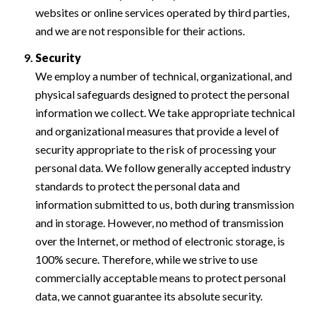
websites or online services operated by third parties,
and we are not responsible for their actions.
Security
We employ a number of technical, organizational, and
physical safeguards designed to protect the personal
information we collect. We take appropriate technical
and organizational measures that provide a level of
security appropriate to the risk of processing your
personal data. We follow generally accepted industry
standards to protect the personal data and
information submitted to us, both during transmission
and in storage. However, no method of transmission
over the Internet, or method of electronic storage, is
100% secure. Therefore, while we strive to use
commercially acceptable means to protect personal
data, we cannot guarantee its absolute security.