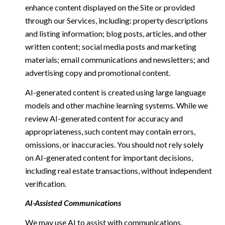
enhance content displayed on the Site or provided
through our Services, including: property descriptions
and listing information; blog posts, articles, and other
written content; social media posts and marketing
materials; email communications and newsletters; and
advertising copy and promotional content.
AI-generated content is created using large language
models and other machine learning systems. While we
review AI-generated content for accuracy and
appropriateness, such content may contain errors,
omissions, or inaccuracies. You should not rely solely
on AI-generated content for important decisions,
including real estate transactions, without independent
verification.
AI-Assisted Communications
We may use AI to assist with communications,