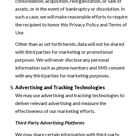
consolidation, acquisition, reorganization, or sale of
assets, or in the event of bankruptcy or dissolution. In
such a case, we will make reasonable efforts to require
the recipient to honor this Privacy Policy and Terms of
Use.
Other than as set forth herein, data will not be shared
with third parties for marketing or promotional
purposes. We will never disclose any personal
information such as phone numbers and SMS consent
with any third parties for marketing purposes.
Advertising and Tracking Technologies
We may use advertising and tracking technologies to
deliver relevant advertising and measure the
effectiveness of our marketing efforts.
Third-Party Advertising Platforms
We may share certain information with third-party