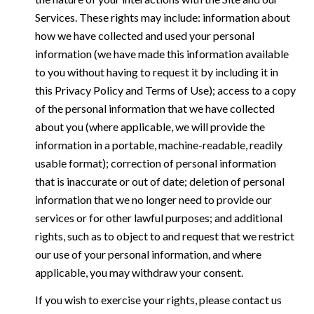
Services. These rights may include: information about
how we have collected and used your personal
information (we have made this information available
to you without having to request it by including it in
this Privacy Policy and Terms of Use); access to a copy
of the personal information that we have collected
about you (where applicable, we will provide the
information in a portable, machine-readable, readily
usable format); correction of personal information
that is inaccurate or out of date; deletion of personal
information that we no longer need to provide our
services or for other lawful purposes; and additional
rights, such as to object to and request that we restrict
our use of your personal information, and where
applicable, you may withdraw your consent.
If you wish to exercise your rights, please contact us