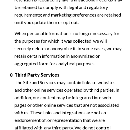
be retained to comply with legal and regulatory
requirements; and marketing preferences are retained
until you update them or opt out.
When personal information is no longer necessary for
the purposes for which it was collected, we will
securely delete or anonymize it. In some cases, we may
retain certain information in anonymized or
aggregated form for analytical purposes.
Third Party Services
The Site and Services may contain links to websites
and other online services operated by third parties. In
addition, our content may be integrated into web
pages or other online services that are not associated
with us. These links and integrations are not an
endorsement of, or representation that we are
affiliated with, any third party. We do not control