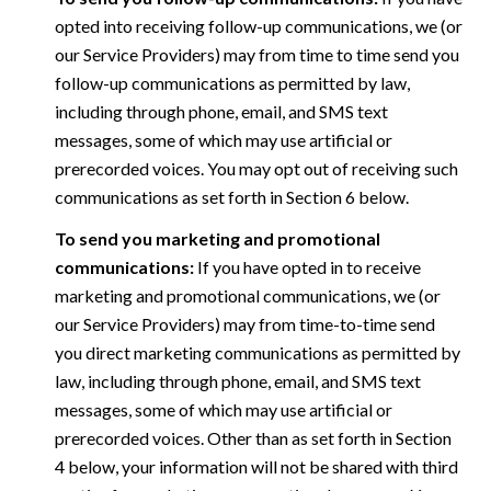
opted into receiving follow-up communications, we (or
our Service Providers) may from time to time send you
follow-up communications as permitted by law,
including through phone, email, and SMS text
messages, some of which may use artificial or
prerecorded voices. You may opt out of receiving such
communications as set forth in Section 6 below.
To send you marketing and promotional
communications:
If you have opted in to receive
marketing and promotional communications, we (or
our Service Providers) may from time-to-time send
you direct marketing communications as permitted by
law, including through phone, email, and SMS text
messages, some of which may use artificial or
prerecorded voices. Other than as set forth in Section
4 below, your information will not be shared with third