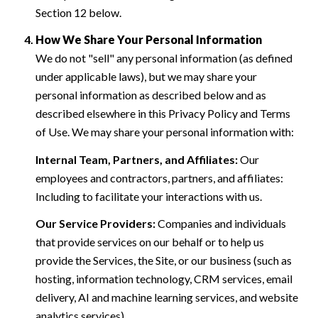
Section 12 below.
How We Share Your Personal Information
We do not "sell" any personal information (as defined
under applicable laws), but we may share your
personal information as described below and as
described elsewhere in this Privacy Policy and Terms
of Use. We may share your personal information with:
Internal Team, Partners, and Affiliates:
Our
employees and contractors, partners, and affiliates:
Including to facilitate your interactions with us.
Our Service Providers:
Companies and individuals
that provide services on our behalf or to help us
provide the Services, the Site, or our business (such as
hosting, information technology, CRM services, email
delivery, AI and machine learning services, and website
analytics services).