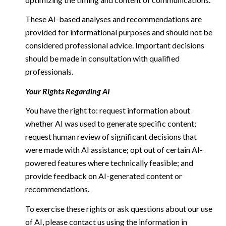
These AI-based analyses and recommendations are
provided for informational purposes and should not be
considered professional advice. Important decisions
should be made in consultation with qualified
professionals.
Your Rights Regarding AI
You have the right to: request information about
whether AI was used to generate specific content;
request human review of significant decisions that
were made with AI assistance; opt out of certain AI-
powered features where technically feasible; and
provide feedback on AI-generated content or
recommendations.
To exercise these rights or ask questions about our use
of AI, please contact us using the information in