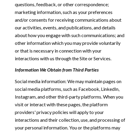
questions, feedback, or other correspondence;
marketing information, such as your preferences
and/or consents for receiving communications about
our activities, events, and publications, and details
about how you engage with such communications; and
other information which you may provide voluntarily
or that is necessary in connection with your
interactions with us through the Site or Services.
Information We Obtain from Third Parties
Social media information: We may maintain pages on
social media platforms, such as Facebook, LinkedIn,
Instagram, and other third-party platforms. When you
visit or interact with these pages, the platform
providers' privacy policies will apply to your
interactions and their collection, use, and processing of
your personal information. You or the platforms may