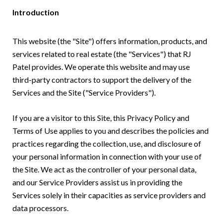
Introduction
This website (the "Site") offers information, products, and
services related to real estate (the "Services") that RJ
Patel provides. We operate this website and may use
third-party contractors to support the delivery of the
Services and the Site ("Service Providers").
If you are a visitor to this Site, this Privacy Policy and
Terms of Use applies to you and describes the policies and
practices regarding the collection, use, and disclosure of
your personal information in connection with your use of
the Site. We act as the controller of your personal data,
and our Service Providers assist us in providing the
Services solely in their capacities as service providers and
data processors.