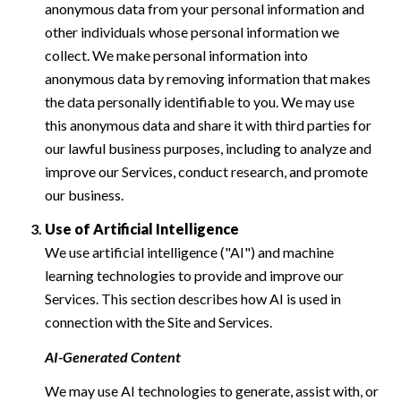
anonymous data from your personal information and
other individuals whose personal information we
collect. We make personal information into
anonymous data by removing information that makes
the data personally identifiable to you. We may use
this anonymous data and share it with third parties for
our lawful business purposes, including to analyze and
improve our Services, conduct research, and promote
our business.
Use of Artificial Intelligence
We use artificial intelligence ("AI") and machine
learning technologies to provide and improve our
Services. This section describes how AI is used in
connection with the Site and Services.
AI-Generated Content
We may use AI technologies to generate, assist with, or