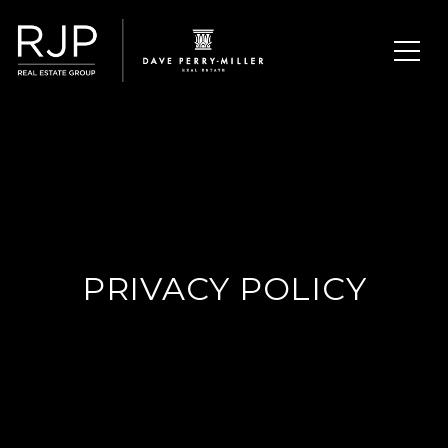
PRIVACY POLICY