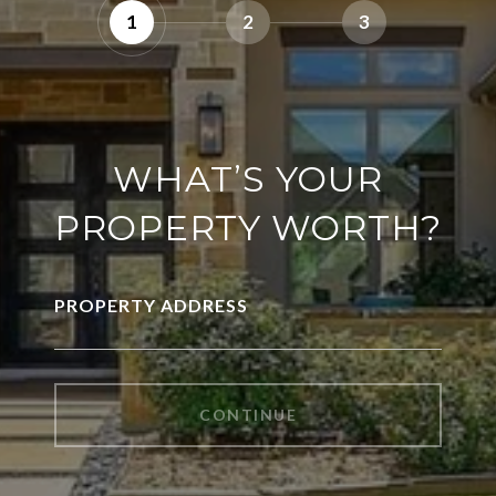
1
2
3
WHAT’S YOUR
PROPERTY WORTH?
PROPERTY ADDRESS
CONTINUE