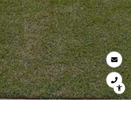
RJ PATEL
DALLAS REAL ESTATE AGENT