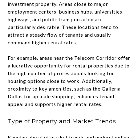
investment property. Areas close to major
employment centers, business hubs, universities,
highways, and public transportation are
particularly desirable. These locations tend to
attract a steady flow of tenants and usually
command higher rental rates.
For example, areas near the Telecom Corridor offer
a lucrative opportunity for rental properties due to
the high number of professionals looking for
housing options close to work. Additionally,
proximity to key amenities, such as the Galleria
Dallas for upscale shopping, enhances tenant
appeal and supports higher rental rates.
Type of Property and Market Trends
Keeping ahead of market trends and understanding