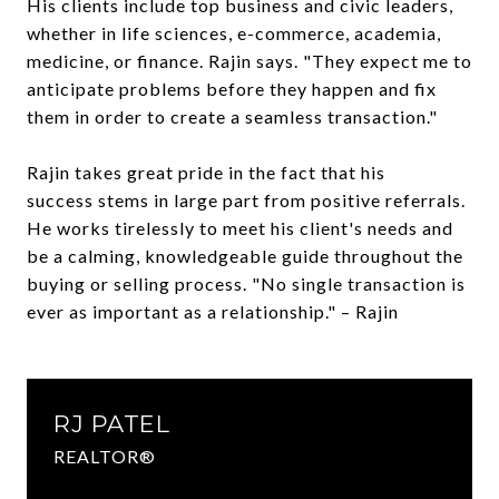
His clients include top business and civic leaders,
whether in life sciences, e-commerce, academia,
medicine, or finance. Rajin says. "They expect me to
anticipate problems before they happen and fix
them in order to create a seamless transaction."
Rajin takes great pride in the fact that his
success stems in large part from positive referrals.
He works tirelessly to meet his client's needs and
be a calming, knowledgeable guide throughout the
buying or selling process. "No single transaction is
ever as important as a relationship." – Rajin
RJ PATEL
REALTOR®