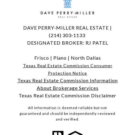
DAVE PERRY‑MILLER REAL ESTATE |
(214) 303‑1133
DESIGNATED BROKER: RJ PATEL
Frisco
|
Plano
|
North Dallas
Texas Real Estate Commission Consumer
Protection Notice
Texas Real Estate Commission Information
About Brokerage Services
Texas Real Estate Commission Disclaimer
All information is deemed reliable but not
guaranteed and should be independently reviewed
and verified.