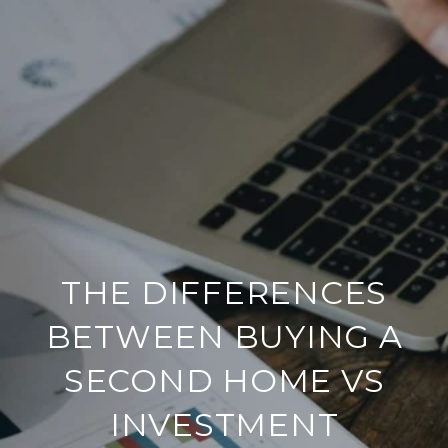
THE DIFFERENCES
BETWEEN BUYING A
SECOND HOME VS
INVESTMENT