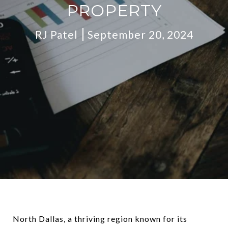
PROPERTY
RJ Patel
September 20, 2024
North Dallas, a thriving region known for its