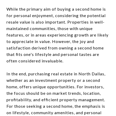
While the primary aim of buying a second home is
for personal enjoyment, considering the potential
resale value is also important. Properties in well-
maintained communities, those with unique
features, or in areas experiencing growth are likely
to appreciate in value. However, the joy and
satisfaction derived from owning a second home
that fits one's lifestyle and personal tastes are
often considered invaluable.
In the end, purchasing real estate in North Dallas,
whether as an investment property or a second
home, offers unique opportunities. For investors,
the focus should be on market trends, location,
profitability, and efficient property management.
For those seeking a second home, the emphasis is
on lifestyle, community amenities, and personal