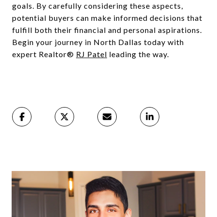
goals. By carefully considering these aspects,
potential buyers can make informed decisions that
fulfill both their financial and personal aspirations.
Begin your journey in North Dallas today with
expert Realtor®
RJ Patel
leading the way.