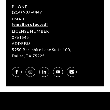
PHONE
(214) 907-4447
EMAIL
[email protected]
LICENSE NUMBER
0761645
ADDRESS
5950 Berkshire Lane Suite 100,
Dallas, TX 75225