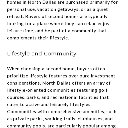
homes in North Dallas are purchased primarily for
personal use, vacation getaways, or as a quiet
retreat. Buyers of second homes are typically
looking for a place where they can relax, enjoy
leisure time, and be part of a community that
complements their lifestyle.
Lifestyle and Community
When choosing a second home, buyers often
prioritize lifestyle features over pure investment
considerations. North Dallas offers an array of
lifestyle-oriented communities featuring golf
courses, parks, and recreational facilities that
cater to active and leisurely lifestyles.
Communities with comprehensive amenities, such
as private parks, walking trails, clubhouses, and
community pools, are particularly popular among