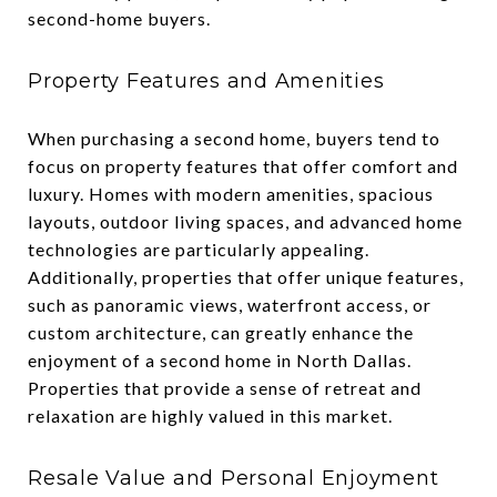
second-home buyers.
Property Features and Amenities
When purchasing a second home, buyers tend to
focus on property features that offer comfort and
luxury. Homes with modern amenities, spacious
layouts, outdoor living spaces, and advanced home
technologies are particularly appealing.
Additionally, properties that offer unique features,
such as panoramic views, waterfront access, or
custom architecture, can greatly enhance the
enjoyment of a second home in North Dallas.
Properties that provide a sense of retreat and
relaxation are highly valued in this market.
Resale Value and Personal Enjoyment