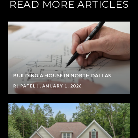
READ MORE ARTICLES
BUILDING A HOUSE IN NORTH DALLAS
RJ PATEL
JANUARY 1, 2026