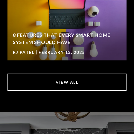
8 FEATURES THAT EVERY SMART HOME
SYSTEM SHOULD HAVE
RJ PATEL
FEBRUARY 13, 2025
VIEW ALL