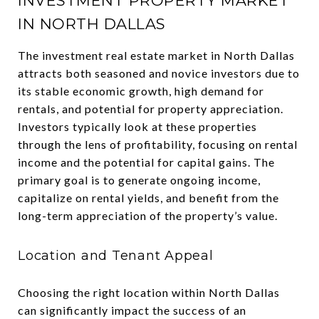
INVESTMENT PROPERTY MARKET
IN NORTH DALLAS
The investment real estate market in North Dallas
attracts both seasoned and novice investors due to
its stable economic growth, high demand for
rentals, and potential for property appreciation.
Investors typically look at these properties
through the lens of profitability, focusing on rental
income and the potential for capital gains. The
primary goal is to generate ongoing income,
capitalize on rental yields, and benefit from the
long-term appreciation of the property’s value.
Location and Tenant Appeal
Choosing the right location within North Dallas
can significantly impact the success of an