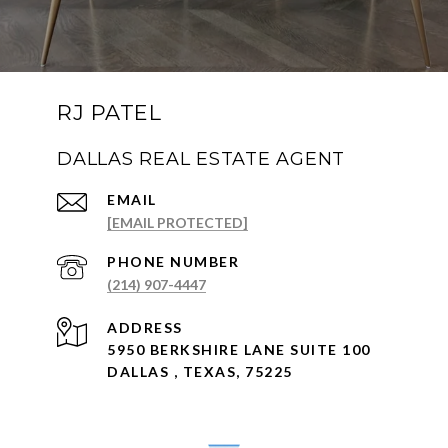
RJ PATEL
DALLAS REAL ESTATE AGENT
EMAIL
[EMAIL PROTECTED]
PHONE NUMBER
(214) 907-4447
ADDRESS
5950 BERKSHIRE LANE SUITE 100
DALLAS , TEXAS, 75225