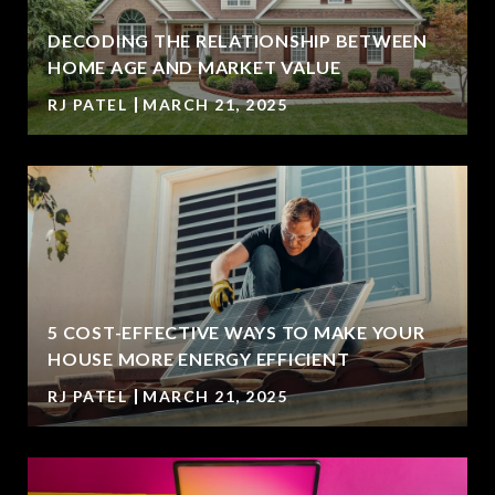
DECODING THE RELATIONSHIP BETWEEN
HOME AGE AND MARKET VALUE
RJ PATEL
MARCH 21, 2025
5 COST-EFFECTIVE WAYS TO MAKE YOUR
HOUSE MORE ENERGY EFFICIENT
RJ PATEL
MARCH 21, 2025