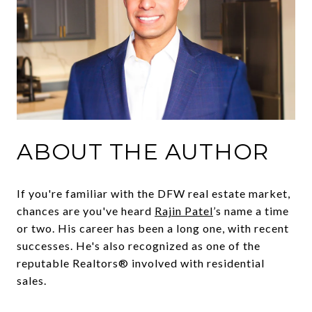
ABOUT THE AUTHOR
If you're familiar with the DFW real estate market,
chances are you've heard
Rajin Patel
’s name a time
or two. His career has been a long one, with recent
successes. He's also recognized as one of the
reputable Realtors® involved with residential
sales.