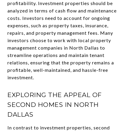
profitability. Investment properties should be
analyzed in terms of cash flow and maintenance
costs. Investors need to account for ongoing
expenses, such as property taxes, insurance,
repairs, and property management fees. Many
investors choose to work with local property
management companies in North Dallas to
streamline operations and maintain tenant
relations, ensuring that the property remains a
profitable, well-maintained, and hassle-free
investment.
EXPLORING THE APPEAL OF
SECOND HOMES IN NORTH
DALLAS
In contrast to investment properties, second