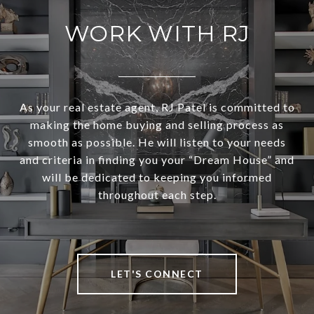
WORK WITH RJ
As your real estate agent, RJ Patel is committed to
making the home buying and selling process as
smooth as possible. He will listen to your needs
and criteria in finding you your “Dream House” and
will be dedicated to keeping you informed
throughout each step.
LET'S CONNECT