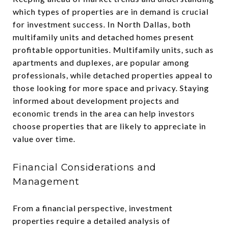
which types of properties are in demand is crucial
for investment success. In North Dallas, both
multifamily units and detached homes present
profitable opportunities. Multifamily units, such as
apartments and duplexes, are popular among
professionals, while detached properties appeal to
those looking for more space and privacy. Staying
informed about development projects and
economic trends in the area can help investors
choose properties that are likely to appreciate in
value over time.
Financial Considerations and
Management
From a financial perspective, investment
properties require a detailed analysis of