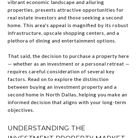
vibrant economic landscape and alluring
properties, presents attractive opportunities for
real estate investors and those seeking a second
home. This area's appeal is magnified by its robust
infrastructure, upscale shopping centers, and a
plethora of dining and entertainment options.
That said, the decision to purchase a property here
— whether as an investment or a personal retreat —
requires careful consideration of several key
factors. Read on to explore the distinction
between buying an investment property and a
second home in North Dallas, helping you make an
informed decision that aligns with your long-term
objectives.
UNDERSTANDING THE