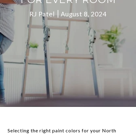
RJ Patel
August 8, 2024
Selecting the right paint colors for your North