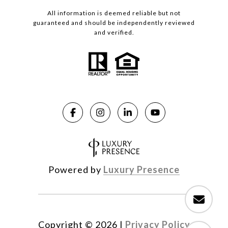
All information is deemed reliable but not
guaranteed and should be independently reviewed
and verified.
Powered by
Luxury Presence
Copyright ©
2026
|
Privacy Policy