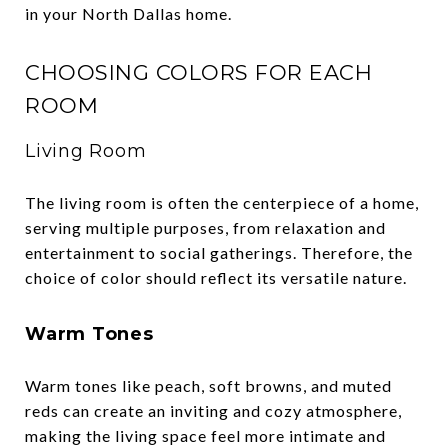
in your North Dallas home.
CHOOSING COLORS FOR EACH
ROOM
Living Room
The living room is often the centerpiece of a home,
serving multiple purposes, from relaxation and
entertainment to social gatherings. Therefore, the
choice of color should reflect its versatile nature.
Warm Tones
Warm tones like peach, soft browns, and muted
reds can create an inviting and cozy atmosphere,
making the living space feel more intimate and