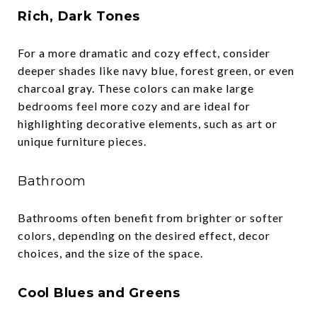
Rich, Dark Tones
For a more dramatic and cozy effect, consider
deeper shades like navy blue, forest green, or even
charcoal gray. These colors can make large
bedrooms feel more cozy and are ideal for
highlighting decorative elements, such as art or
unique furniture pieces.
Bathroom
Bathrooms often benefit from brighter or softer
colors, depending on the desired effect, decor
choices, and the size of the space.
Cool Blues and Greens