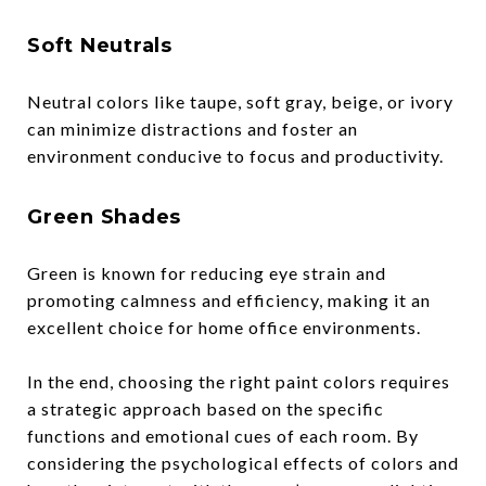
Soft Neutrals
Neutral colors like taupe, soft gray, beige, or ivory
can minimize distractions and foster an
environment conducive to focus and productivity.
Green Shades
Green is known for reducing eye strain and
promoting calmness and efficiency, making it an
excellent choice for home office environments.
In the end, choosing the right paint colors requires
a strategic approach based on the specific
functions and emotional cues of each room. By
considering the psychological effects of colors and