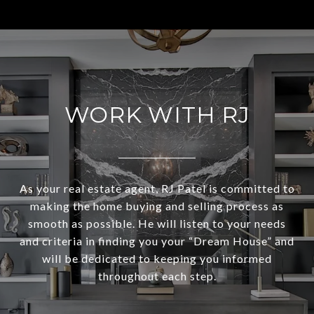
WORK WITH RJ
As your real estate agent, RJ Patel is committed to
making the home buying and selling process as
smooth as possible. He will listen to your needs
and criteria in finding you your “Dream House” and
will be dedicated to keeping you informed
throughout each step.