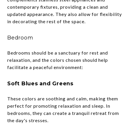
contemporary fixtures, providing a clean and
updated appearance. They also allow for flexibility
in decorating the rest of the space.
Bedroom
Bedrooms should be a sanctuary for rest and
relaxation, and the colors chosen should help
facilitate a peaceful environment:
Soft Blues and Greens
These colors are soothing and calm, making them
perfect for promoting relaxation and sleep. In
bedrooms, they can create a tranquil retreat from
the day's stresses.