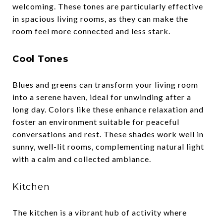
welcoming. These tones are particularly effective
in spacious living rooms, as they can make the
room feel more connected and less stark.
Cool Tones
Blues and greens can transform your living room
into a serene haven, ideal for unwinding after a
long day. Colors like these enhance relaxation and
foster an environment suitable for peaceful
conversations and rest. These shades work well in
sunny, well-lit rooms, complementing natural light
with a calm and collected ambiance.
Kitchen
The kitchen is a vibrant hub of activity where