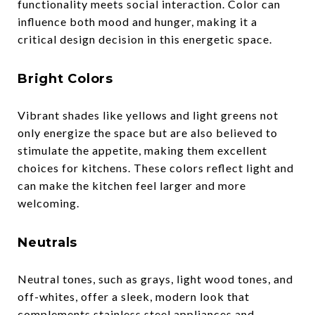
functionality meets social interaction. Color can
influence both mood and hunger, making it a
critical design decision in this energetic space.
Bright Colors
Vibrant shades like yellows and light greens not
only energize the space but are also believed to
stimulate the appetite, making them excellent
choices for kitchens. These colors reflect light and
can make the kitchen feel larger and more
welcoming.
Neutrals
Neutral tones, such as grays, light wood tones, and
off-whites, offer a sleek, modern look that
complements stainless steel appliances and