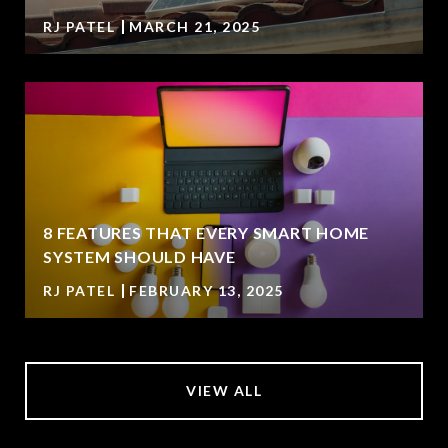
RJ PATEL
MARCH 21, 2025
8 FEATURES THAT EVERY SMART HOME
SYSTEM SHOULD HAVE
RJ PATEL
FEBRUARY 13, 2025
VIEW ALL