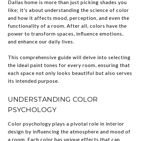
Dallas home is more than just picking shades you
like; it's about understanding the science of color
and how it affects mood, perception, and even the
functionality of a room. After all, colors have the
power to transform spaces, influence emotions,
and enhance our daily lives.
This comprehensive guide will delve into selecting
the ideal paint tones for every room, ensuring that
each space not only looks beautiful but also serves
its intended purpose.
UNDERSTANDING COLOR
PSYCHOLOGY
Color psychology plays a pivotal role in interior
design by influencing the atmosphere and mood of
a room. Each color has unique effects that can