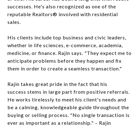
successes. He's also recognized as one of the
reputable Realtors® involved with residential
sales.
His clients include top business and civic leaders,
whether in life sciences, e-commerce, academia,
medicine, or finance. Rajin says. "They expect me to
anticipate problems before they happen and fix
them in order to create a seamless transaction."
Rajin takes great pride in the fact that his
success stems in large part from positive referrals.
He works tirelessly to meet his client's needs and
be a calming, knowledgeable guide throughout the
buying or selling process. "No single transaction is
ever as important as a relationship." – Rajin