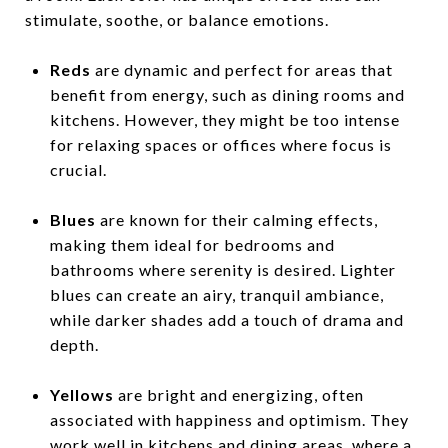
stimulate, soothe, or balance emotions.
Reds
are dynamic and perfect for areas that
benefit from energy, such as dining rooms and
kitchens. However, they might be too intense
for relaxing spaces or offices where focus is
crucial.
Blues
are known for their calming effects,
making them ideal for bedrooms and
bathrooms where serenity is desired. Lighter
blues can create an airy, tranquil ambiance,
while darker shades add a touch of drama and
depth.
Yellows
are bright and energizing, often
associated with happiness and optimism. They
work well in kitchens and dining areas, where a