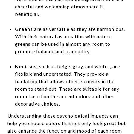
cheerful and welcoming atmosphere is
beneficial.
Greens
are as versatile as they are harmonious.
With their natural association with nature,
greens can be used in almost any room to
promote balance and tranquility.
Neutrals
, such as beige, gray, and whites, are
flexible and understated. They provide a
backdrop that allows other elements in the
room to stand out. These are suitable for any
room based on the accent colors and other
decorative choices.
Understanding these psychological impacts can
help you choose colors that not only look great but
also enhance the function and mood of each room