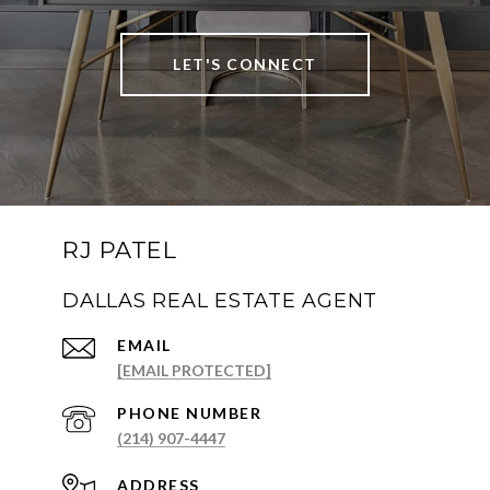
LET'S CONNECT
RJ PATEL
DALLAS REAL ESTATE AGENT
EMAIL
[EMAIL PROTECTED]
PHONE NUMBER
(214) 907-4447
ADDRESS