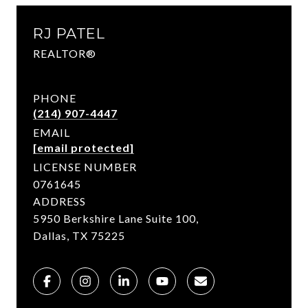
RJ PATEL
REALTOR®
PHONE
(214) 907-4447
EMAIL
[email protected]
LICENSE NUMBER
0761645
ADDRESS
5950 Berkshire Lane Suite 100,
Dallas, TX 75225