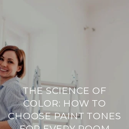
THE SCIENCE OF
COLOR: HOW TO
CHOOSE PAINT TONES
FOR EVERY ROOM