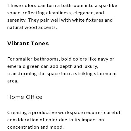
These colors can turn a bathroom into a spa-like
space, reflecting cleanliness, elegance, and
serenity. They pair well with white fixtures and
natural wood accents.
Vibrant Tones
For smaller bathrooms, bold colors like navy or
emerald green can add depth and luxury,
transforming the space into a striking statement
area.
Home Office
Creating a productive workspace requires careful
consideration of color due to its impact on
concentration and mood.