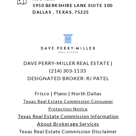
5950 BERKSHIRE LANE SUITE 100
DALLAS , TEXAS, 75225
DAVE PERRY‑MILLER REAL ESTATE |
(214) 303‑1133
DESIGNATED BROKER: RJ PATEL
Frisco
|
Plano
|
North Dallas
Texas Real Estate Commission Consumer
Protection Notice
Texas Real Estate Commission Information
About Brokerage Services
Texas Real Estate Commission Disclaimer