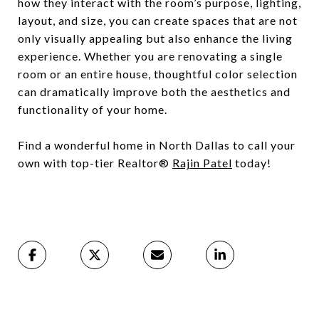
how they interact with the room’s purpose, lighting,
layout, and size, you can create spaces that are not
only visually appealing but also enhance the living
experience. Whether you are renovating a single
room or an entire house, thoughtful color selection
can dramatically improve both the aesthetics and
functionality of your home.
Find a wonderful home in North Dallas to call your
own with top-tier Realtor®
Rajin Patel
today!