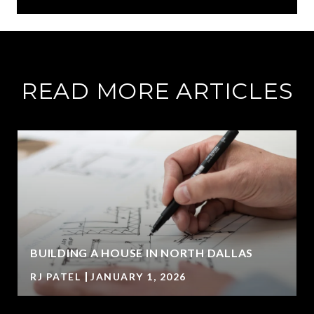
READ MORE ARTICLES
BUILDING A HOUSE IN NORTH DALLAS
RJ PATEL
JANUARY 1, 2026