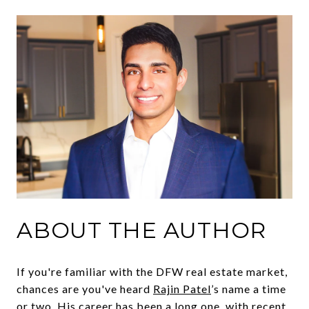
ABOUT THE AUTHOR
If you're familiar with the DFW real estate market,
chances are you've heard
Rajin Patel
’s name a time
or two. His career has been a long one, with recent