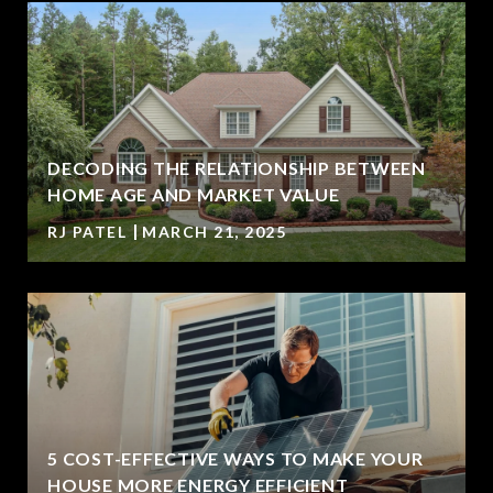
DECODING THE RELATIONSHIP BETWEEN
HOME AGE AND MARKET VALUE
RJ PATEL
MARCH 21, 2025
5 COST-EFFECTIVE WAYS TO MAKE YOUR
HOUSE MORE ENERGY EFFICIENT