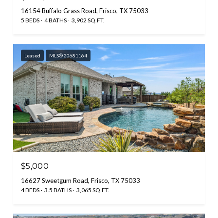
16154 Buffalo Grass Road, Frisco, TX 75033
5 BEDS
4 BATHS
3,902 SQ.FT.
Leased
MLS® 20681164
$5,000
16627 Sweetgum Road, Frisco, TX 75033
4 BEDS
3.5 BATHS
3,065 SQ.FT.