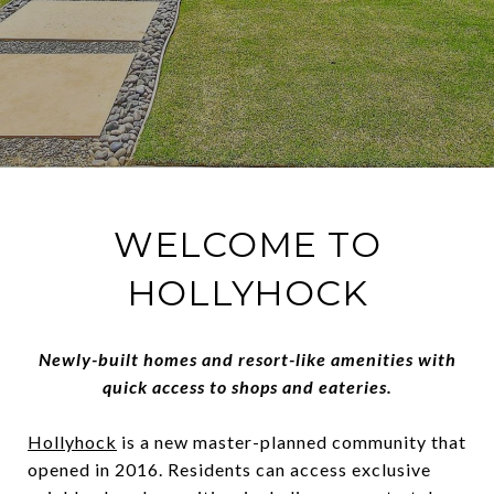
WELCOME TO
HOLLYHOCK
Newly-built homes and resort-like amenities with
quick access to shops and eateries.
Hollyhock
is a new master-planned community that
opened in 2016. Residents can access exclusive