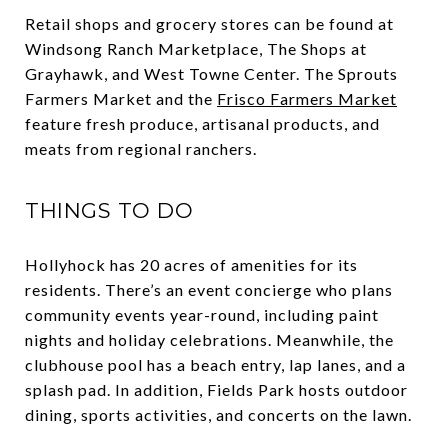
Retail shops and grocery stores can be found at
Windsong Ranch Marketplace, The Shops at
Grayhawk, and West Towne Center. The Sprouts
Farmers Market and the
Frisco Farmers Market
feature fresh produce, artisanal products, and
meats from regional ranchers.
THINGS TO DO
Hollyhock has 20 acres of amenities for its
residents. There’s an event concierge who plans
community events year-round, including paint
nights and holiday celebrations. Meanwhile, the
clubhouse pool has a beach entry, lap lanes, and a
splash pad. In addition, Fields Park hosts outdoor
dining, sports activities, and concerts on the lawn.