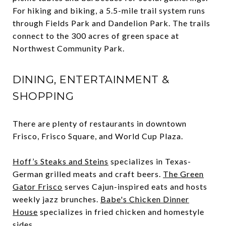
For hiking and biking, a 5.5-mile trail system runs
through Fields Park and Dandelion Park. The trails
connect to the 300 acres of green space at
Northwest Community Park.
DINING, ENTERTAINMENT &
SHOPPING
There are plenty of restaurants in downtown
Frisco, Frisco Square, and World Cup Plaza.
Hoff’s Steaks and Steins
specializes in Texas-
German grilled meats and craft beers.
The Green
Gator Frisco
serves Cajun-inspired eats and hosts
weekly jazz brunches.
Babe's Chicken Dinner
House
specializes in fried chicken and homestyle
sides.