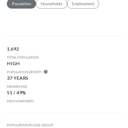
Population
Households
Employment
1,692
TOTAL POPULATION
HIGH
POPULATION DENSITY
37 YEARS
MEDIAN AGE
51 / 49%
MEN VS WOMEN
POPULATION BY AGE GROUP