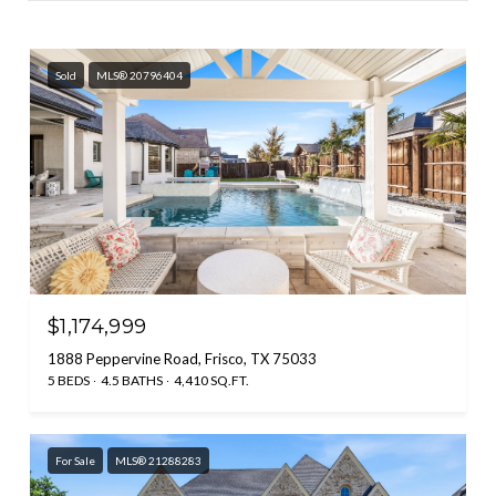
Sold
MLS® 20796404
$1,174,999
1888 Peppervine Road, Frisco, TX 75033
5 BEDS
4.5 BATHS
4,410 SQ.FT.
For Sale
MLS® 21288283