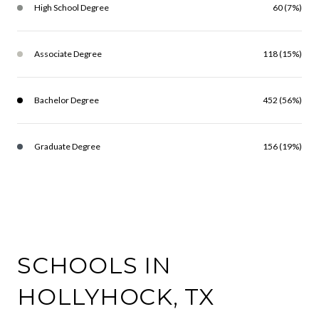
High School Degree
60 (7%)
Associate Degree
118 (15%)
Bachelor Degree
452 (56%)
Graduate Degree
156 (19%)
SCHOOLS IN
HOLLYHOCK, TX