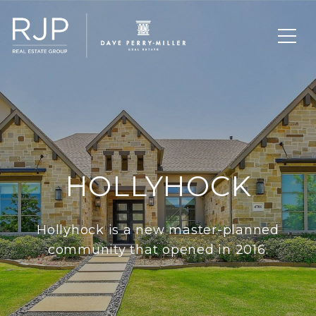
HOLLYHOCK
Hollyhock is a new master-planned
community that opened in 2016.