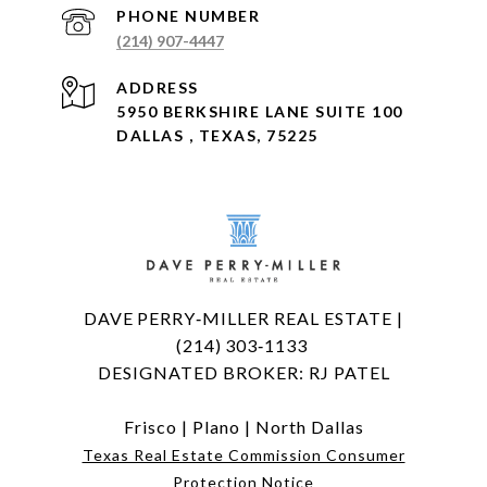
PHONE NUMBER
(214) 907-4447
ADDRESS
5950 BERKSHIRE LANE SUITE 100
DALLAS , TEXAS, 75225
DAVE PERRY‑MILLER REAL ESTATE |
(214) 303‑1133
DESIGNATED BROKER: RJ PATEL
Frisco
|
Plano
|
North Dallas
Texas Real Estate Commission Consumer
Protection Notice