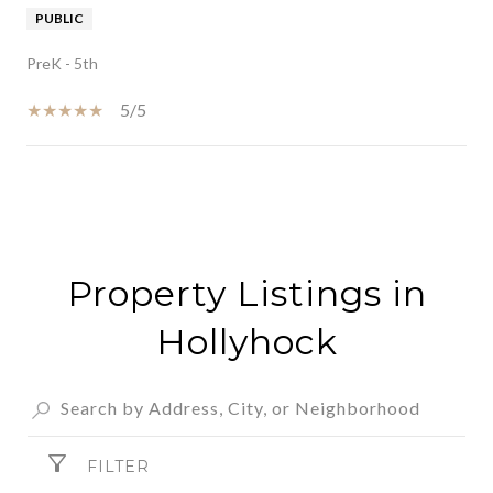
PUBLIC
PreK - 5th
5/5
SHOW MORE
Property Listings in
Hollyhock
FILTER