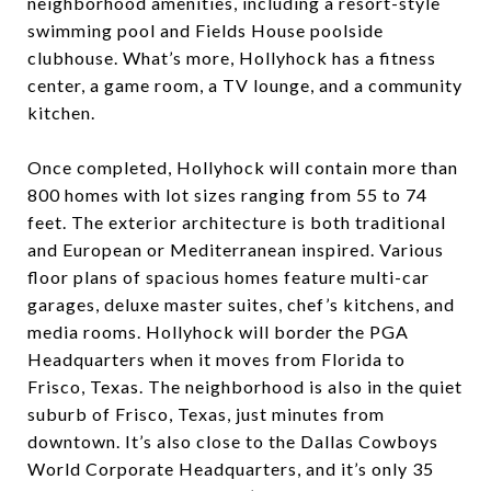
neighborhood amenities, including a resort-style
swimming pool and Fields House poolside
clubhouse. What’s more, Hollyhock has a fitness
center, a game room, a TV lounge, and a community
kitchen.
Once completed, Hollyhock will contain more than
800 homes with lot sizes ranging from 55 to 74
feet. The exterior architecture is both traditional
and European or Mediterranean inspired. Various
floor plans of spacious homes feature multi-car
garages, deluxe master suites, chef’s kitchens, and
media rooms. Hollyhock will border the PGA
Headquarters when it moves from Florida to
Frisco, Texas. The neighborhood is also in the quiet
suburb of
Frisco
, Texas, just minutes from
downtown. It’s also close to the Dallas Cowboys
World Corporate Headquarters, and it’s only 35