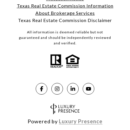
Texas Real Estate Commission Information
About Brokerage Services
Texas Real Estate Commission Disclaimer
All information is deemed reliable but not
guaranteed and should be independently reviewed
and verified.
Powered by
Luxury Presence