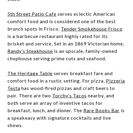
5th Street Patio Cafe
serves eclectic American
comfort food and is considered one of the best
brunch spots in Frisco.
Tender Smokehouse Frisco
is a barbecue restaurant highly rated for its
brisket and service. Set in an 1869 Victorian home,
Randy’s Steakhouse
is an upscale, family-owned
chophouse serving prime cuts and seafood.
The Heritage Table
serves breakfast fare and
comfort food in a rustic setting. For pizza,
Pizzeria
Testa
has wood-fired pizzas and craft beers to
pair. There are two
Torchy’s Tacos
nearby, and
both serve an array of inventive tacos for
breakfast, lunch, and dinner. The
Rare Books Bar
is
a speakeasy with signature cocktails and live
shows.