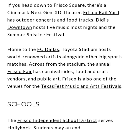
If you head down to Frisco Square, there’s a
Cinemark Next Gen-XD Theater.
Frisco Rail Yard
has outdoor concerts and food trucks.
Didi’s
Downtown
hosts live music most nights and the
Summer Solstice Festival.
Home to the
FC Dallas
, Toyota Stadium hosts
world-renowned artists alongside other big sports
matches. Across from the stadium, the annual
Frisco Fair
has carnival rides, food and craft
vendors, and public art. Frisco is also one of the
venues for the
TexasFest Music and Arts Festivals
.
SCHOOLS
The
Frisco Independent School District
serves
Hollyhock. Students may attend: