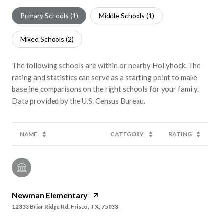
Primary Schools (
1
)
Middle Schools (
1
)
Mixed Schools (
2
)
The following schools are within or nearby Hollyhock. The
rating and statistics can serve as a starting point to make
baseline comparisons on the right schools for your family.
NAME
CATEGORY
RATING
Newman Elementary
12333 Briar Ridge Rd, Frisco, TX, 75033