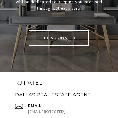
will be dedicated to keeping you informed
throughout each step.
LET'S CONNECT
RJ PATEL
DALLAS REAL ESTATE AGENT
EMAIL
[EMAIL PROTECTED]