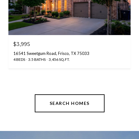
$3,995
16541 Sweetgum Road, Frisco, TX 75033
4 BEDS
3.5 BATHS
3,456 SQ.FT.
SEARCH HOMES