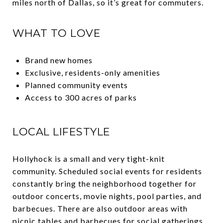
miles north of Dallas, so it’s great for commuters.
WHAT TO LOVE
Brand new homes
Exclusive, residents-only amenities
Planned community events
Access to 300 acres of parks
LOCAL LIFESTYLE
Hollyhock is a small and very tight-knit
community. Scheduled social events for residents
constantly bring the neighborhood together for
outdoor concerts, movie nights, pool parties, and
barbecues. There are also outdoor areas with
picnic tables and barbecues for social gatherings.