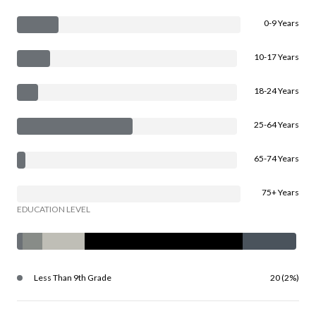
0-9 Years
10-17 Years
18-24 Years
25-64 Years
65-74 Years
75+ Years
EDUCATION LEVEL
Less Than 9th Grade
20 (2%)