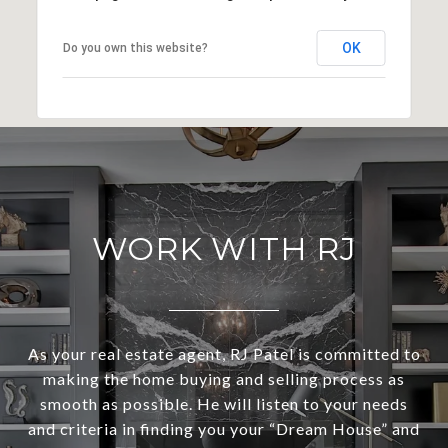
OK
Do you own this website?
WORK WITH RJ
As your real estate agent, RJ Patel is committed to
making the home buying and selling process as
smooth as possible. He will listen to your needs
and criteria in finding you your “Dream House” and