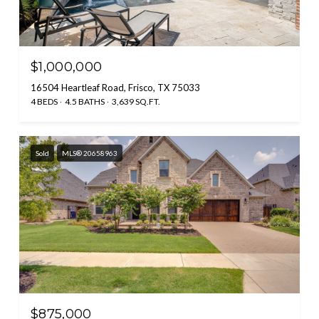
$1,000,000
16504 Heartleaf Road, Frisco, TX 75033
4 BEDS
4.5 BATHS
3,639 SQ.FT.
Sold
MLS® 20658963
$875,000