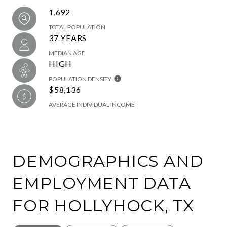
1,692
TOTAL POPULATION
37 YEARS
MEDIAN AGE
HIGH
POPULATION DENSITY
$58,136
AVERAGE INDIVIDUAL INCOME
DEMOGRAPHICS AND
EMPLOYMENT DATA
FOR HOLLYHOCK, TX