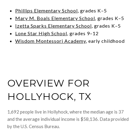
Phillips Elementary School
, grades K–5
Mary M. Boals Elementary School
, grades K–5
Izetta Sparks Elementary School
, grades K–5
Lone Star High School
, grades 9–12
Wisdom Montessori Academy
, early childhood
OVERVIEW FOR
HOLLYHOCK, TX
1,692 people live in Hollyhock, where the median age is 37
and the average individual income is $58,136. Data provided
by the U.S. Census Bureau.