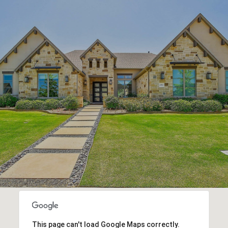
This page can't load Google Maps correctly.