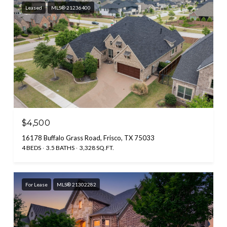
Leased
MLS® 21236400
$4,500
16178 Buffalo Grass Road, Frisco, TX 75033
4 BEDS
3.5 BATHS
3,328 SQ.FT.
For Lease
MLS® 21302282