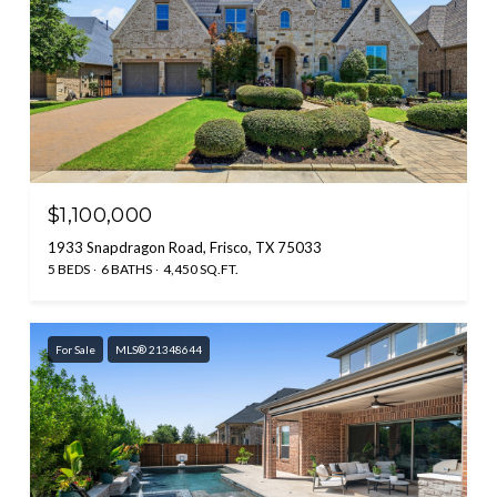
$1,100,000
1933 Snapdragon Road, Frisco, TX 75033
5 BEDS
6 BATHS
4,450 SQ.FT.
For Sale
MLS® 21348644