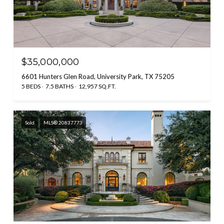
$35,000,000
6601 Hunters Glen Road, University Park, TX 75205
5 BEDS
7.5 BATHS
12,957 SQ.FT.
Sold
MLS® 20837773