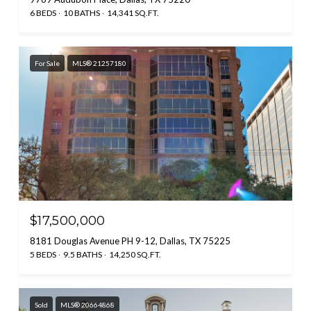
6 BEDS
10 BATHS
14,341 SQ.FT.
For Sale
MLS® 21257180
$17,500,000
8181 Douglas Avenue PH 9-12, Dallas, TX 75225
5 BEDS
9.5 BATHS
14,250 SQ.FT.
Sold
MLS® 20664868