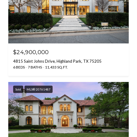
$24,900,000
4815 Saint Johns Drive, Highland Park, TX 75205
6 BEDS
7 BATHS
11,433 SQ.FT.
Sold
MLS® 20761487