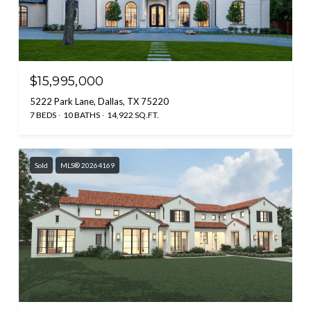
$15,995,000
5222 Park Lane, Dallas, TX 75220
7 BEDS
10 BATHS
14,922 SQ.FT.
Sold
MLS® 20264169