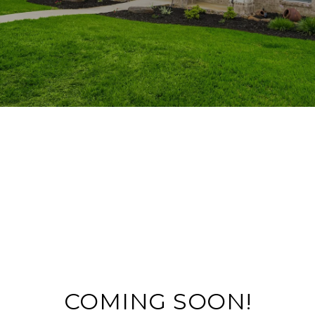
COMING SOON!