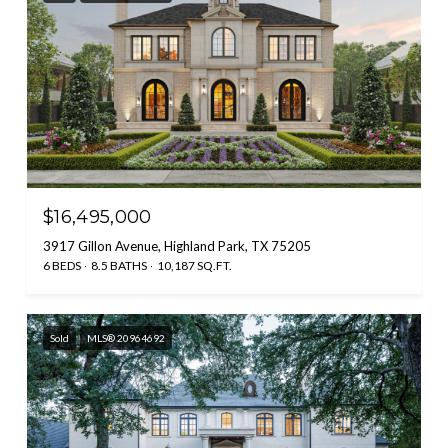
$16,495,000
3917 Gillon Avenue, Highland Park, TX 75205
6 BEDS
8.5 BATHS
10,187 SQ.FT.
Sold
MLS® 20964692