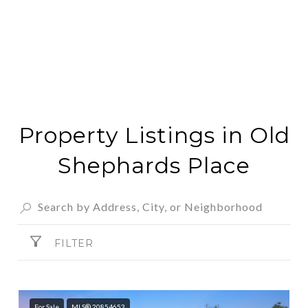
Property Listings in Old
Shephards Place
FILTER
For Sale
MLS® 20854653