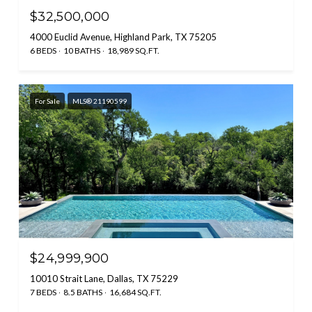
$32,500,000
4000 Euclid Avenue, Highland Park, TX 75205
6 BEDS
10 BATHS
18,989 SQ.FT.
For Sale
MLS® 21190599
$24,999,900
10010 Strait Lane, Dallas, TX 75229
7 BEDS
8.5 BATHS
16,684 SQ.FT.