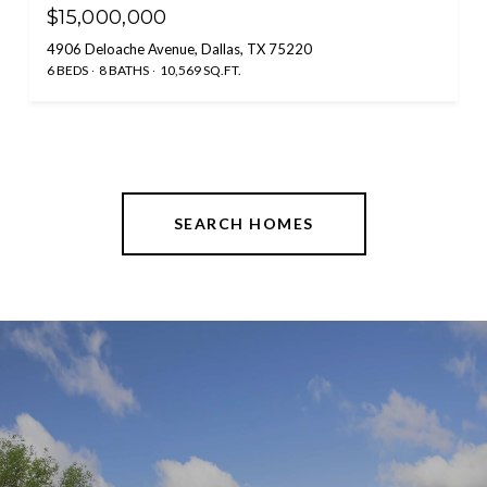
$15,000,000
4906 Deloache Avenue, Dallas, TX 75220
6 BEDS
8 BATHS
10,569 SQ.FT.
SEARCH HOMES