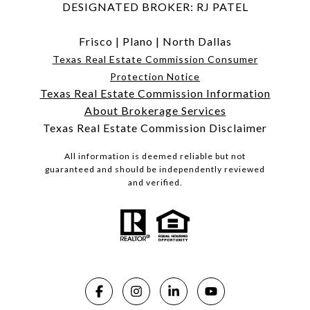
DESIGNATED BROKER: RJ PATEL
Frisco
|
Plano
|
North Dallas
Texas Real Estate Commission Consumer
Protection Notice
Texas Real Estate Commission Information
About Brokerage Services
Texas Real Estate Commission Disclaimer
All information is deemed reliable but not
guaranteed and should be independently reviewed
and verified.