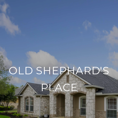
OLD SHEPHARD'S
PLACE