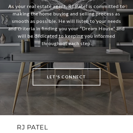
As your real estate agent, RJ Patel is committed to
making the home buying and selling process as
smooth as possible. He will listen to your needs
and criteria in finding you your “Dream House” and
will be dedicated to keeping you informed
throughout each step.
LET'S CONNECT
RJ PATEL