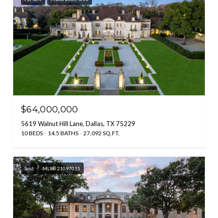
$64,000,000
5619 Walnut Hill Lane, Dallas, TX 75229
10 BEDS
14.5 BATHS
27,092 SQ.FT.
Sold
MLS® 21097015