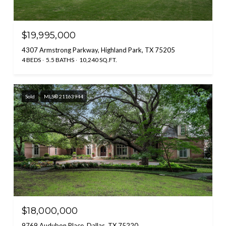
$19,995,000
4307 Armstrong Parkway, Highland Park, TX 75205
4 BEDS
5.5 BATHS
10,240 SQ.FT.
Sold
MLS® 21163944
$18,000,000
9769 Audubon Place, Dallas, TX 75220