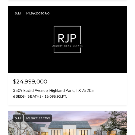
Sold
MLS® 20590960
$24,999,000
3509 Euclid Avenue, Highland Park, TX 75205
6 BEDS
8 BATHS
16,098 SQ.FT.
Sold
MLS® 21215709