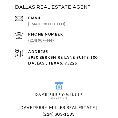
DALLAS REAL ESTATE AGENT
EMAIL
[EMAIL PROTECTED]
PHONE NUMBER
(214) 907-4447
ADDRESS
5950 BERKSHIRE LANE SUITE 100
DALLAS , TEXAS, 75225
DAVE PERRY‑MILLER REAL ESTATE |
(214) 303‑1133