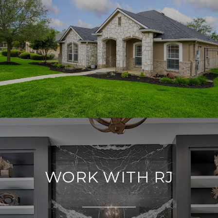
WORK WITH RJ