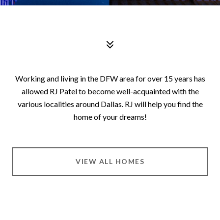
Working and living in the DFW area for over 15 years has
allowed RJ Patel to become well-acquainted with the
various localities around Dallas. RJ will help you find the
home of your dreams!
VIEW ALL HOMES