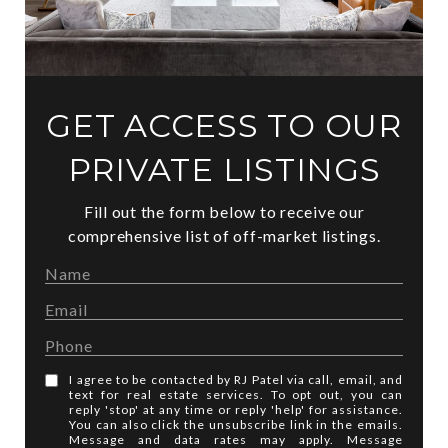
GET ACCESS TO OUR
PRIVATE LISTINGS
Fill out the form below to receive our
comprehensive list of off-market listings.
I agree to be contacted by RJ Patel via call, email, and
text for real estate services. To opt out, you can
reply 'stop' at any time or reply 'help' for assistance.
You can also click the unsubscribe link in the emails.
Message and data rates may apply. Message