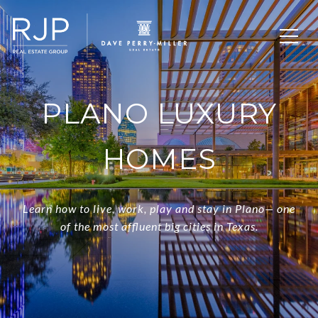
PLANO LUXURY
HOMES
Learn how to live, work, play and stay in Plano— one
of the most affluent big cities in Texas.