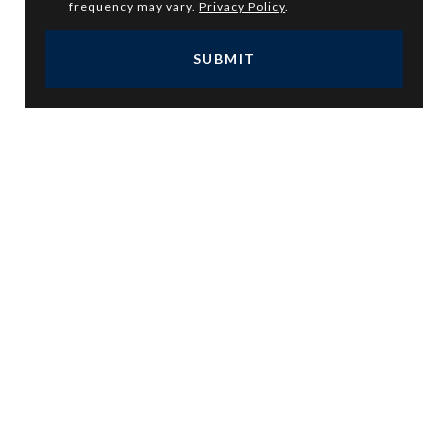
frequency may vary.
Privacy Policy
.
SUBMIT