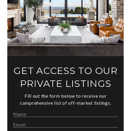
GET ACCESS TO OUR
PRIVATE LISTINGS
Fill out the form below to receive our
comprehensive list of off-market listings.