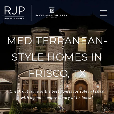
MEDITERRANEAN-
STYLE HOMES IN
FRISCO, TX
Check out some of the best homes for sale in Frisco
with a pool — enjoy luxury at its finest!