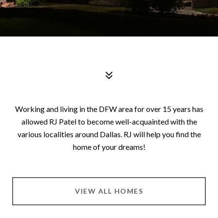
Working and living in the DFW area for over 15 years has
allowed
RJ Patel
to become well-acquainted with the
various localities around Dallas. RJ will help you find the
home of your dreams!
VIEW ALL HOMES