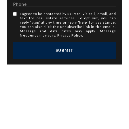
I agree to be contacted by RJ Patel via call, email, and
text for real estate services. To opt out, you can
reply 'stop' at any time or reply 'help' for assistance.
You can also click the unsubscribe link in the emails.
Message and data rates may apply. Message
frequency may vary.
Privacy Policy
.
SUBMIT