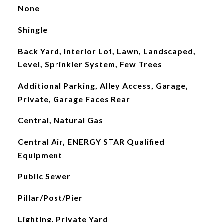
None
Shingle
Back Yard, Interior Lot, Lawn, Landscaped,
Level, Sprinkler System, Few Trees
Additional Parking, Alley Access, Garage,
Private, Garage Faces Rear
Central, Natural Gas
Central Air, ENERGY STAR Qualified
Equipment
Public Sewer
Pillar/Post/Pier
Lighting, Private Yard