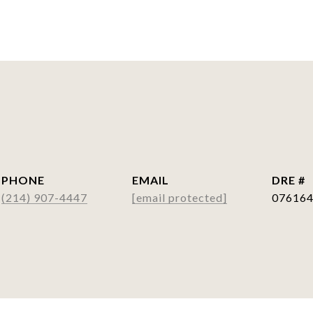
PHONE
EMAIL
DRE #
(214) 907-4447
[email protected]
07616