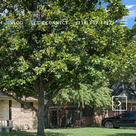
H
VLOG
LET'S CONNECT
(214) 907-4447