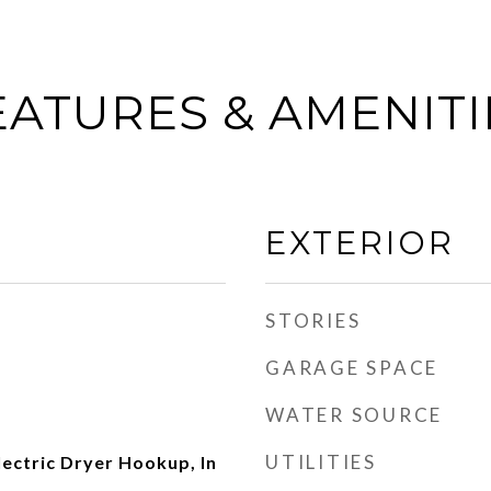
EATURES & AMENITI
EXTERIOR
STORIES
GARAGE SPACE
WATER SOURCE
UTILITIES
ectric Dryer Hookup, In