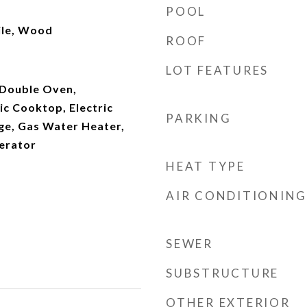
POOL
ile, Wood
ROOF
LOT FEATURES
 Double Oven,
ic Cooktop, Electric
PARKING
ge, Gas Water Heater,
erator
HEAT TYPE
AIR CONDITIONING
SEWER
SUBSTRUCTURE
OTHER EXTERIOR