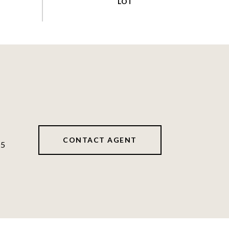
CONTACT AGENT
45