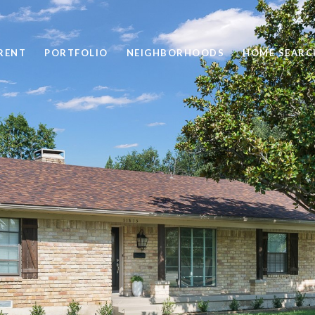
RENT
PORTFOLIO
NEIGHBORHOODS
HOME SEARC