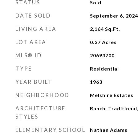
STATUS
Sold
DATE SOLD
September 6, 2024
LIVING AREA
2,164
Sq.Ft.
LOT AREA
0.37
Acres
MLS® ID
20693700
TYPE
Residential
YEAR BUILT
1963
NEIGHBORHOOD
Melshire Estates
ARCHITECTURE
Ranch, Traditional
STYLES
ELEMENTARY SCHOOL
Nathan Adams