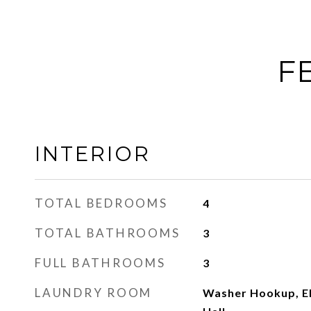
F
INTERIOR
TOTAL BEDROOMS
4
TOTAL BATHROOMS
3
FULL BATHROOMS
3
LAUNDRY ROOM
Washer Hookup, El