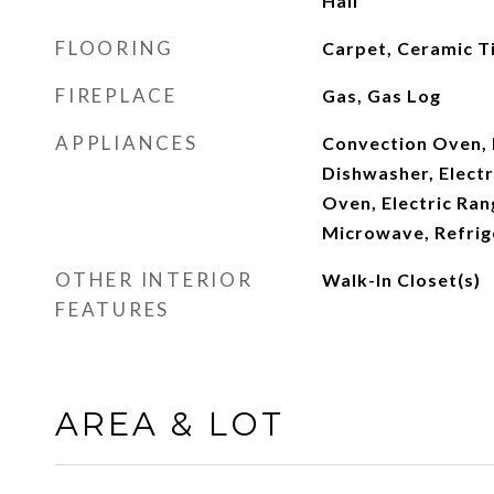
Hall
FLOORING
Carpet, Ceramic T
FIREPLACE
Gas, Gas Log
APPLIANCES
Convection Oven,
Dishwasher, Electr
Oven, Electric Ran
Microwave, Refrig
OTHER INTERIOR
Walk-In Closet(s)
FEATURES
AREA & LOT