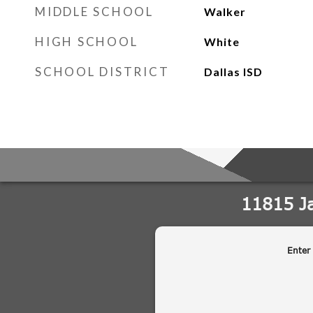
MIDDLE SCHOOL
Walker
HIGH SCHOOL
White
SCHOOL DISTRICT
Dallas ISD