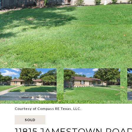
Courtesy of Compass RE Texas, LLC.
SOLD
11815 JAMESTOWN ROA