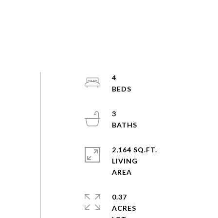
4
3
2,164 SQ.FT.
LIVING
0.37
ACRES