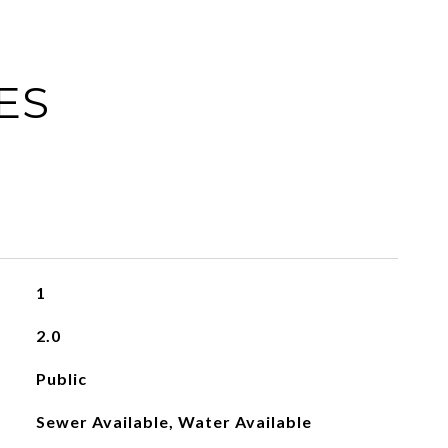
ES
1
2.0
Public
Sewer Available, Water Available