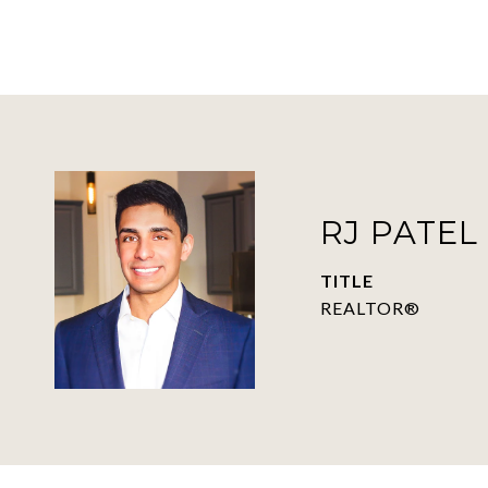
RJ PATEL
TITLE
REALTOR®