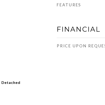
FEATURES
FINANCIAL
PRICE UPON REQUE
, Detached