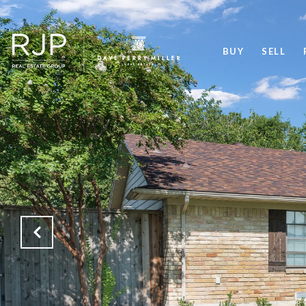
BUY
SELL