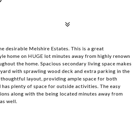
 desirable Melshire Estates. This is a great
style home on HUGE lot minutes away from highly renown
oughout the home. Spacious secondary living space makes
kyard with sprawling wood deck and extra parking in the
a thoughtful layout, providing ample space for both
has plenty of space for outside activities. The easy
ctions along with the being located minutes away from
s well.