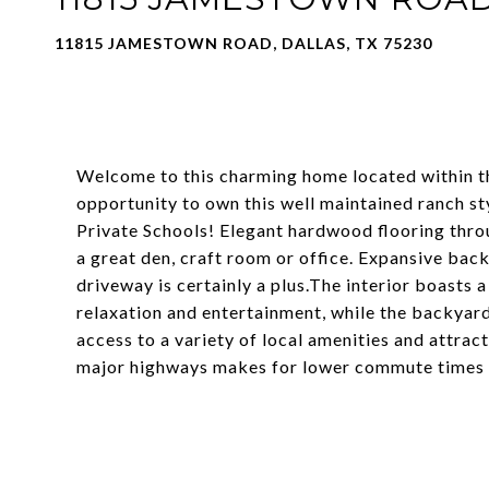
11815 JAMESTOWN ROAD, DALLAS, TX 75230
Welcome to this charming home located within the
opportunity to own this well maintained ranch 
Private Schools! Elegant hardwood flooring thr
a great den, craft room or office. Expansive bac
driveway is certainly a plus.The interior boasts 
relaxation and entertainment, while the backyard 
access to a variety of local amenities and attra
major highways makes for lower commute times a