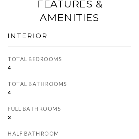
FEATURES &
AMENITIES
INTERIOR
TOTAL BEDROOMS
4
TOTAL BATHROOMS
4
FULL BATHROOMS
3
HALF BATHROOM