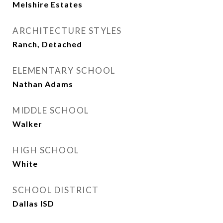
Melshire Estates
ARCHITECTURE STYLES
Ranch, Detached
ELEMENTARY SCHOOL
Nathan Adams
MIDDLE SCHOOL
Walker
HIGH SCHOOL
White
SCHOOL DISTRICT
Dallas ISD