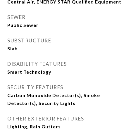
Central Air, ENERGY STAR Qualified Equipment
SEWER
Public Sewer
SUBSTRUCTURE
Slab
DISABILITY FEATURES
Smart Technology
SECURITY FEATURES
Carbon Monoxide Detector(s), Smoke
Detector(s), Security Lights
OTHER EXTERIOR FEATURES
Lighting, Rain Gutters