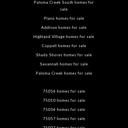
Paloma Creek South homes for
sale
Plano homes for sale
Addison homes for sale
Highland Village homes for sale
Coppell homes for sale
Shady Shores homes for sale
Savannah homes for sale
Paloma Creek homes for sale
75056 homes for sale
75010 homes for sale
75036 homes for sale
75057 homes for sale
75007 homes for sale