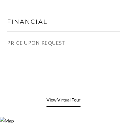
FINANCIAL
PRICE UPON REQUEST
View Virtual Tour