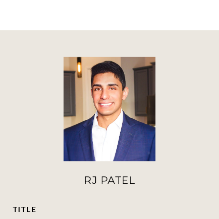
RJ PATEL
TITLE