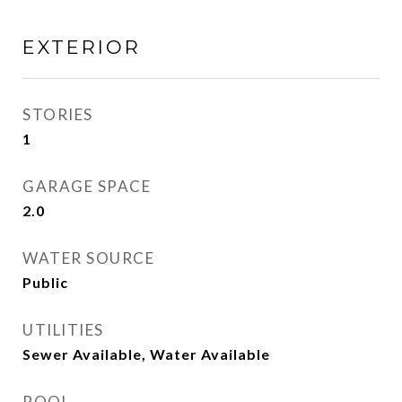
EXTERIOR
STORIES
1
GARAGE SPACE
2.0
WATER SOURCE
Public
UTILITIES
Sewer Available, Water Available
POOL