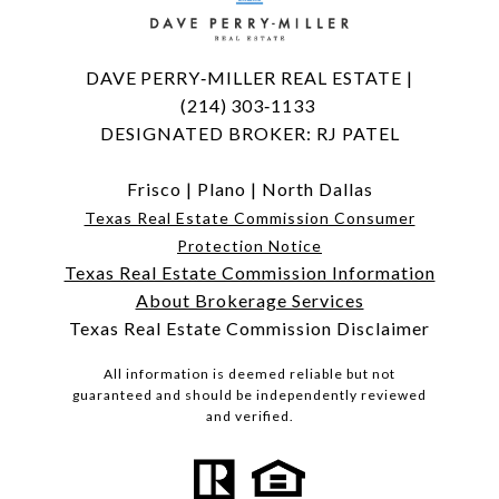
DAVE PERRY‑MILLER REAL ESTATE |
(214) 303‑1133
DESIGNATED BROKER: RJ PATEL
Frisco
|
Plano
|
North Dallas
Texas Real Estate Commission Consumer
Protection Notice
Texas Real Estate Commission Information
About Brokerage Services
Texas Real Estate Commission Disclaimer
All information is deemed reliable but not
guaranteed and should be independently reviewed
and verified.