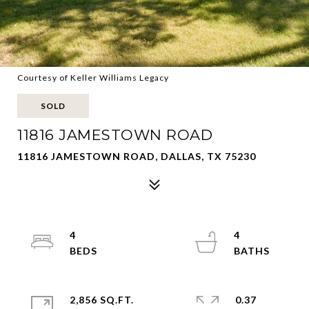
Courtesy of Keller Williams Legacy
SOLD
11816 JAMESTOWN ROAD
11816 JAMESTOWN ROAD, DALLAS, TX 75230
4
4
2,856 SQ.FT.
0.37