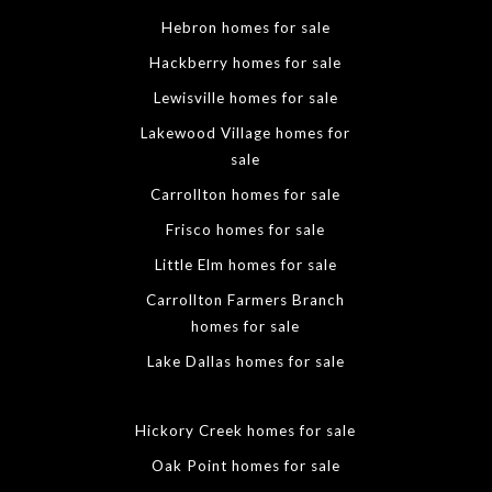
Hebron homes for sale
Hackberry homes for sale
Lewisville homes for sale
Lakewood Village homes for
sale
Carrollton homes for sale
Frisco homes for sale
Little Elm homes for sale
Carrollton Farmers Branch
homes for sale
Lake Dallas homes for sale
Hickory Creek homes for sale
Oak Point homes for sale