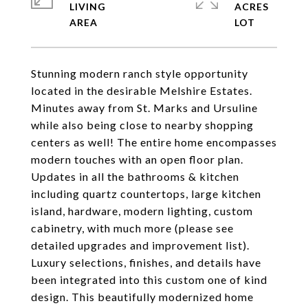
LIVING
ACRES
Stunning modern ranch style opportunity
located in the desirable Melshire Estates.
Minutes away from St. Marks and Ursuline
while also being close to nearby shopping
centers as well! The entire home encompasses
modern touches with an open floor plan.
Updates in all the bathrooms & kitchen
including quartz countertops, large kitchen
island, hardware, modern lighting, custom
cabinetry, with much more (please see
detailed upgrades and improvement list).
Luxury selections, finishes, and details have
been integrated into this custom one of kind
design. This beautifully modernized home