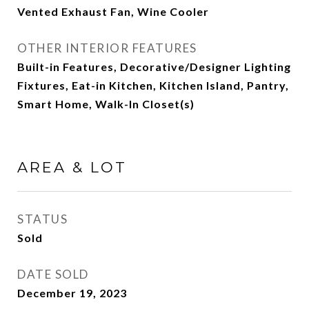
Vented Exhaust Fan, Wine Cooler
OTHER INTERIOR FEATURES
Built-in Features, Decorative/Designer Lighting
Fixtures, Eat-in Kitchen, Kitchen Island, Pantry,
Smart Home, Walk-In Closet(s)
AREA & LOT
STATUS
Sold
DATE SOLD
December 19, 2023