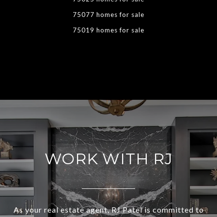
75077 homes for sale
75019 homes for sale
WORK WITH RJ
As your real estate agent, RJ Patel is committed to