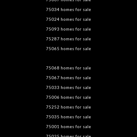
75034 homes for sale
75024 homes for sale
75093 homes for sale
75287 homes for sale
75065 homes for sale
75068 homes for sale
75067 homes for sale
75033 homes for sale
75006 homes for sale
75252 homes for sale
75035 homes for sale
75001 homes for sale
75025 homes for sale