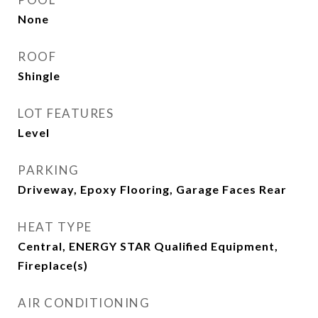
None
ROOF
Shingle
LOT FEATURES
Level
PARKING
Driveway, Epoxy Flooring, Garage Faces Rear
HEAT TYPE
Central, ENERGY STAR Qualified Equipment,
Fireplace(s)
AIR CONDITIONING