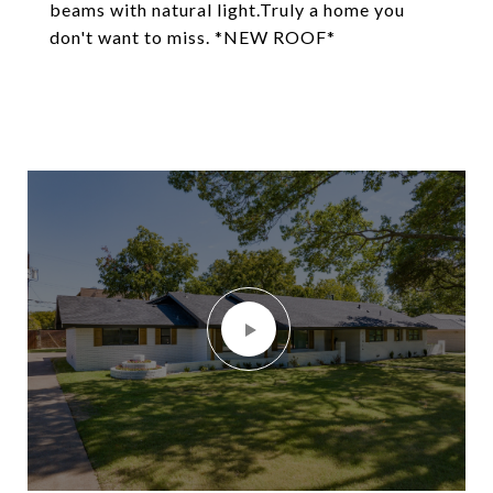
beams with natural light.Truly a home you
don't want to miss. *NEW ROOF*