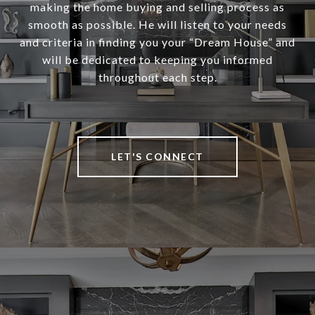
making the home buying and selling process as
smooth as possible. He will listen to your needs
and criteria in finding you your “Dream House” and
will be dedicated to keeping you informed
throughout each step.
LET'S CONNECT