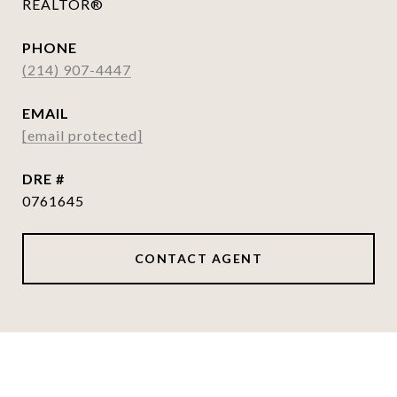
REALTOR®
PHONE
(214) 907-4447
EMAIL
[email protected]
DRE #
0761645
CONTACT AGENT