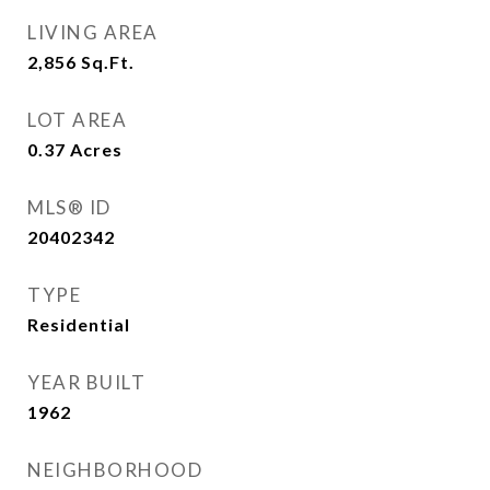
LIVING AREA
2,856
Sq.Ft.
LOT AREA
0.37
Acres
MLS® ID
20402342
TYPE
Residential
YEAR BUILT
1962
NEIGHBORHOOD