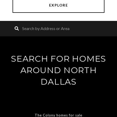
EXPLORE
SEARCH FOR HOMES
AROUND NORTH
DALLAS
The Colony homes for sale