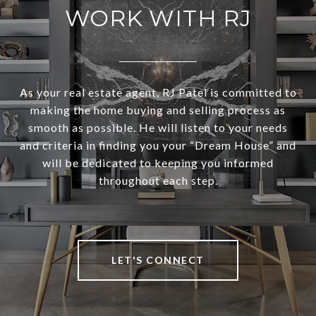
WORK WITH RJ
As your real estate agent, RJ Patel is committed to
making the home buying and selling process as
smooth as possible. He will listen to your needs
and criteria in finding you your “Dream House” and
will be dedicated to keeping you informed
throughout each step.
LET'S CONNECT