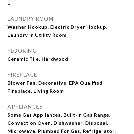
1
LAUNDRY ROOM
Washer Hookup, Electric Dryer Hookup,
Laundry in Utility Room
FLOORING
Ceramic Tile, Hardwood
FIREPLACE
Blower Fan, Decorative, EPA Qualified
Fireplace, Living Room
APPLIANCES
Some Gas Appliances, Built-In Gas Range,
Convection Oven, Dishwasher, Disposal,
Microwave, Plumbed For Gas, Refrigerator,