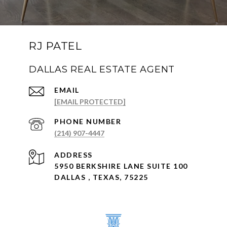
RJ PATEL
DALLAS REAL ESTATE AGENT
EMAIL
[EMAIL PROTECTED]
PHONE NUMBER
(214) 907-4447
ADDRESS
5950 BERKSHIRE LANE SUITE 100
DALLAS , TEXAS, 75225