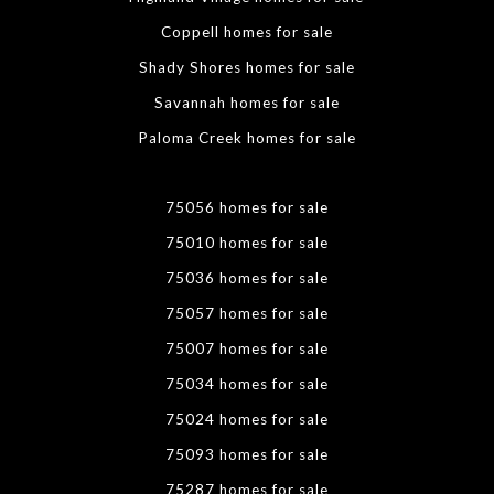
Coppell homes for sale
Shady Shores homes for sale
Savannah homes for sale
Paloma Creek homes for sale
75056 homes for sale
75010 homes for sale
75036 homes for sale
75057 homes for sale
75007 homes for sale
75034 homes for sale
75024 homes for sale
75093 homes for sale
75287 homes for sale