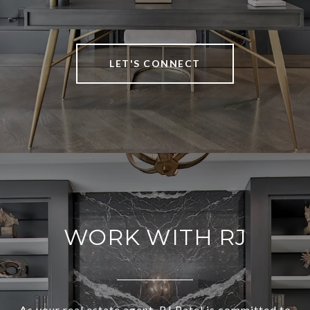
LET'S CONNECT
WORK WITH RJ
As your real estate agent, RJ Patel is committed to