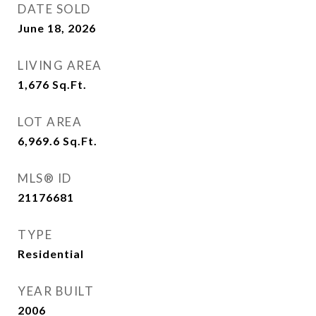
DATE SOLD
June 18, 2026
LIVING AREA
1,676
Sq.Ft.
LOT AREA
6,969.6
Sq.Ft.
MLS® ID
21176681
TYPE
Residential
YEAR BUILT
2006