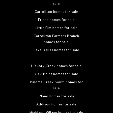
sale
Carrollton homes for sale
Frisco homes for sale
Little Elm homes for sale
Carrollton Farmers Branch
homes for sale
Lake Dallas homes for sale
Hickory Creek homes for sale
Oak Point homes for sale
Paloma Creek South homes for
sale
Plano homes for sale
Addison homes for sale
Highland Village homes for sale