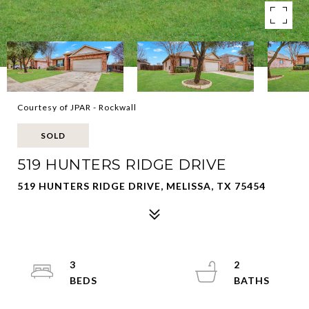
Courtesy of JPAR - Rockwall
SOLD
519 HUNTERS RIDGE DRIVE
519 HUNTERS RIDGE DRIVE, MELISSA, TX 75454
3
2