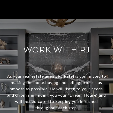
WORK WITH RJ
As your real estate agent, RJ Patel is committed to
making the home buying and selling process as
smooth as possible. He will listen to your needs
and criteria in finding you your “Dream House” and
will be dedicated to keeping you informed
throughout each step.