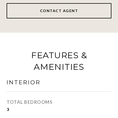
CONTACT AGENT
FEATURES &
AMENITIES
INTERIOR
TOTAL BEDROOMS
3