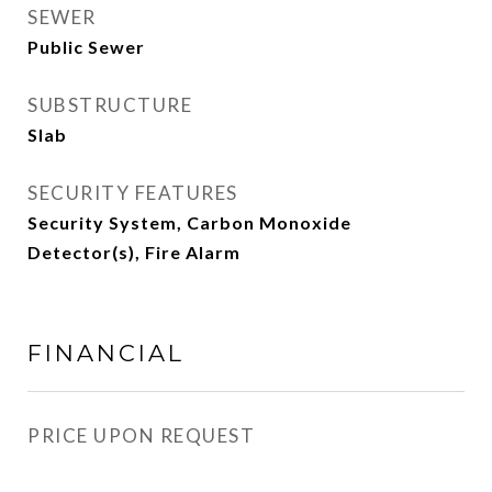
SEWER
Public Sewer
SUBSTRUCTURE
Slab
SECURITY FEATURES
Security System, Carbon Monoxide
Detector(s), Fire Alarm
FINANCIAL
PRICE UPON REQUEST