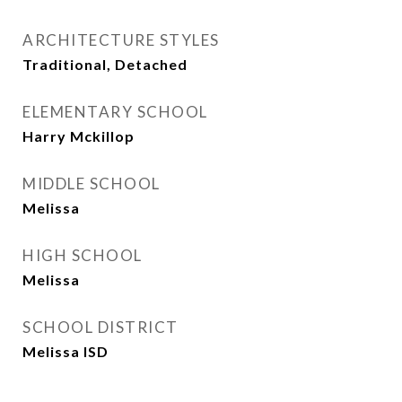
ARCHITECTURE STYLES
Traditional, Detached
ELEMENTARY SCHOOL
Harry Mckillop
MIDDLE SCHOOL
Melissa
HIGH SCHOOL
Melissa
SCHOOL DISTRICT
Melissa ISD