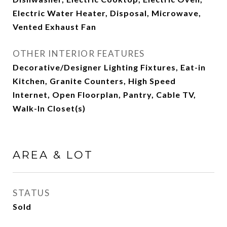
Electric Water Heater, Disposal, Microwave,
Vented Exhaust Fan
OTHER INTERIOR FEATURES
Decorative/Designer Lighting Fixtures, Eat-in
Kitchen, Granite Counters, High Speed
Internet, Open Floorplan, Pantry, Cable TV,
Walk-In Closet(s)
AREA & LOT
STATUS
Sold