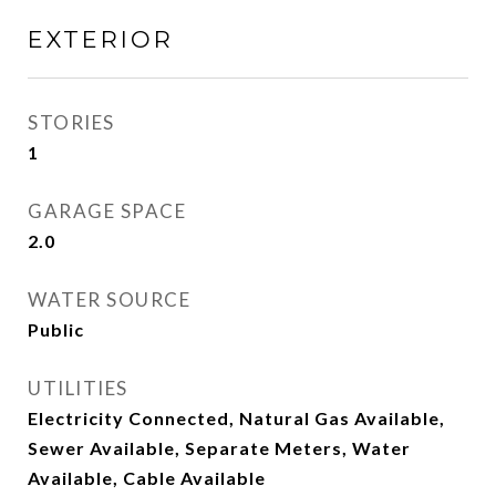
EXTERIOR
STORIES
1
GARAGE SPACE
2.0
WATER SOURCE
Public
UTILITIES
Electricity Connected, Natural Gas Available,
Sewer Available, Separate Meters, Water
Available, Cable Available