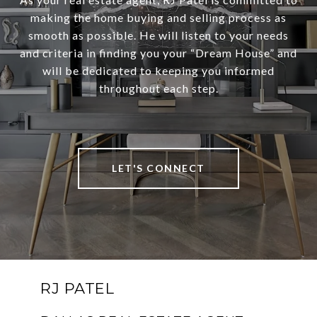
making the home buying and selling process as
smooth as possible. He will listen to your needs
and criteria in finding you your “Dream House” and
will be dedicated to keeping you informed
throughout each step.
LET'S CONNECT
RJ PATEL