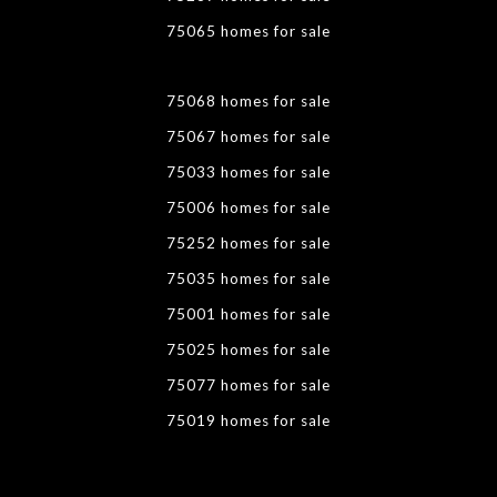
75065 homes for sale
75068 homes for sale
75067 homes for sale
75033 homes for sale
75006 homes for sale
75252 homes for sale
75035 homes for sale
75001 homes for sale
75025 homes for sale
75077 homes for sale
75019 homes for sale