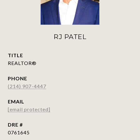
RJ PATEL
TITLE
REALTOR®
PHONE
(214) 907-4447
EMAIL
[email protected]
DRE #
0761645