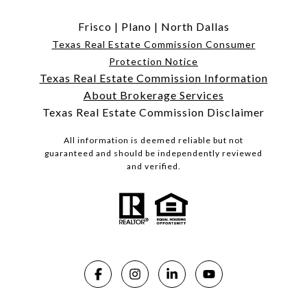
Frisco
|
Plano
|
North Dallas
Texas Real Estate Commission Consumer
Protection Notice
Texas Real Estate Commission Information
About Brokerage Services
Texas Real Estate Commission Disclaimer
All information is deemed reliable but not
guaranteed and should be independently reviewed
and verified.