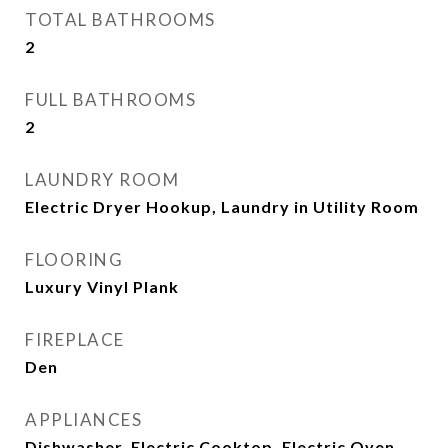
TOTAL BATHROOMS
2
FULL BATHROOMS
2
LAUNDRY ROOM
Electric Dryer Hookup, Laundry in Utility Room
FLOORING
Luxury Vinyl Plank
FIREPLACE
Den
APPLIANCES
Dishwasher, Electric Cooktop, Electric Oven,