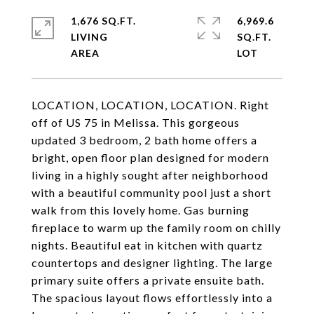
1,676 SQ.FT.
6,969.6
LIVING
SQ.FT.
LOCATION, LOCATION, LOCATION. Right
off of US 75 in Melissa. This gorgeous
updated 3 bedroom, 2 bath home offers a
bright, open floor plan designed for modern
living in a highly sought after neighborhood
with a beautiful community pool just a short
walk from this lovely home. Gas burning
fireplace to warm up the family room on chilly
nights. Beautiful eat in kitchen with quartz
countertops and designer lighting. The large
primary suite offers a private ensuite bath.
The spacious layout flows effortlessly into a