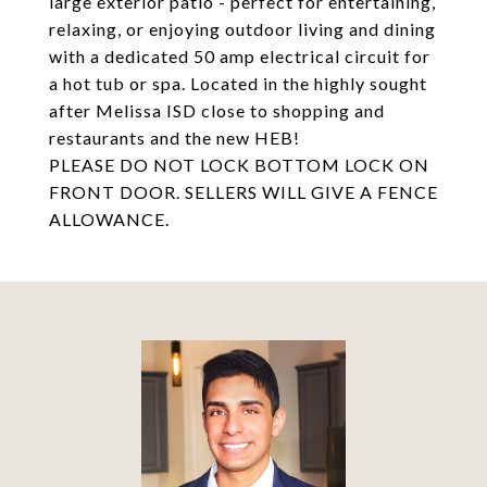
large exterior patio - perfect for entertaining,
relaxing, or enjoying outdoor living and dining
with a dedicated 50 amp electrical circuit for
a hot tub or spa. Located in the highly sought
after Melissa ISD close to shopping and
restaurants and the new HEB!
PLEASE DO NOT LOCK BOTTOM LOCK ON
FRONT DOOR. SELLERS WILL GIVE A FENCE
ALLOWANCE.