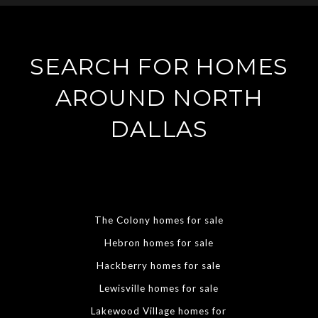
SEARCH FOR HOMES
AROUND NORTH
DALLAS
The Colony homes for sale
Hebron homes for sale
Hackberry homes for sale
Lewisville homes for sale
Lakewood Village homes for