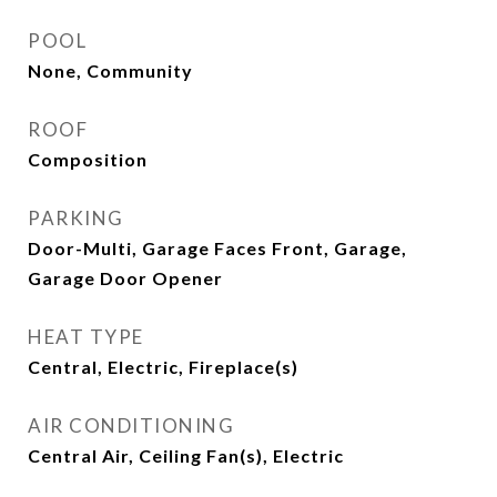
POOL
None, Community
ROOF
Composition
PARKING
Door-Multi, Garage Faces Front, Garage,
Garage Door Opener
HEAT TYPE
Central, Electric, Fireplace(s)
AIR CONDITIONING
Central Air, Ceiling Fan(s), Electric