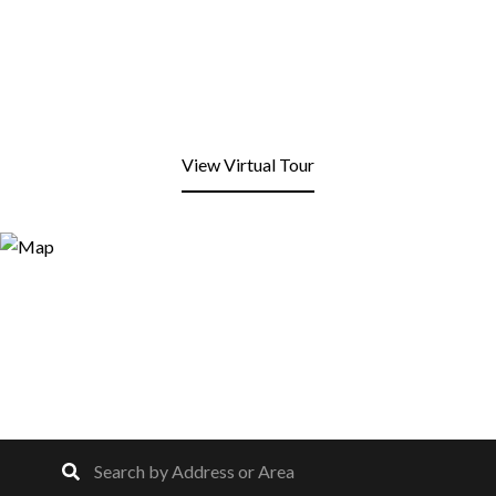
View Virtual Tour