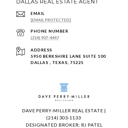
DALLAS REAL ESTATE AGENT
EMAIL
[EMAIL PROTECTED]
PHONE NUMBER
(214) 907-4447
ADDRESS
5950 BERKSHIRE LANE SUITE 100
DALLAS , TEXAS, 75225
DAVE PERRY‑MILLER REAL ESTATE |
(214) 303‑1133
DESIGNATED BROKER: RJ PATEL